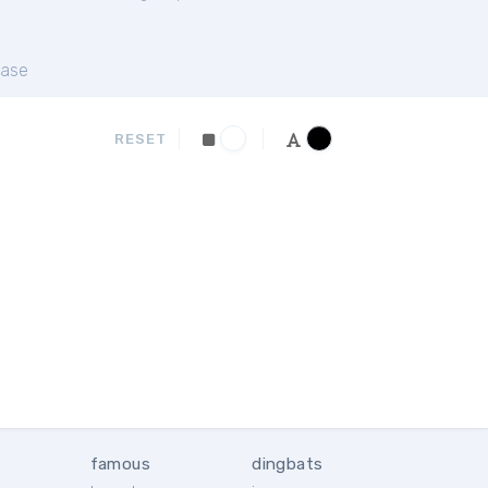
ase
RESET
famous
dingbats