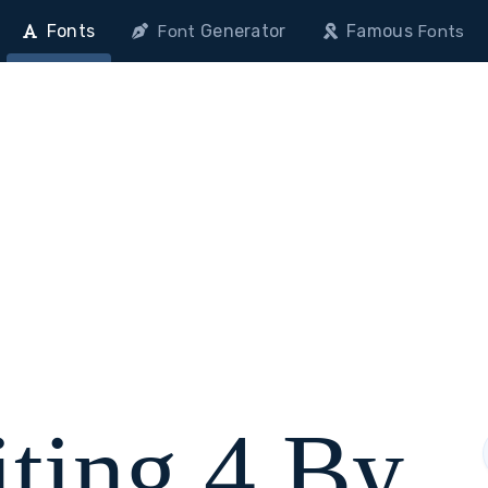
Fonts
Generator
Famous
Font
Fonts
ting 4 By