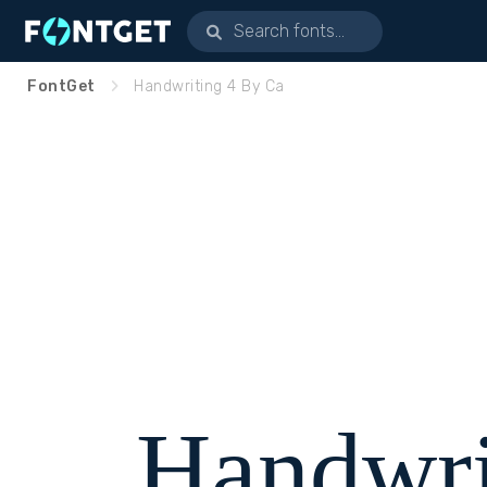
FontGet
Handwriting 4 By Ca
Handwri