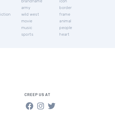
brandname
icon
c
army
border
iction
wild west
frame
movie
animal
music
people
sports
heart
CREEP US AT