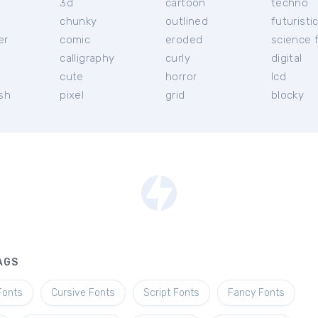
3d
cartoon
techno
chunky
outlined
futuristi
er
comic
eroded
science f
calligraphy
curly
digital
l
cute
horror
lcd
ish
pixel
grid
blocky
AGS
Fonts
Cursive Fonts
Script Fonts
Fancy Fonts