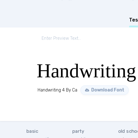
Tes
Handwriting
Handwriting 4 By Ca
Download Font
basic
party
old scho