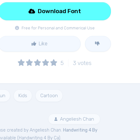
Download Font
Free for Personal and Commerical Use
Like
5
3
votes
un
Kids
Cartoon
Angeliesh Chan
se created by Angeliesh Chan.
Handwriting 4 By
vailable (
Handwriting 4 By Ca
).