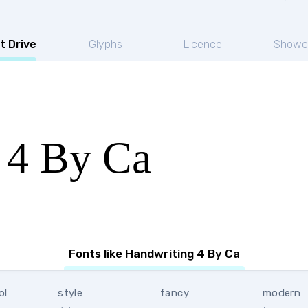
t Drive
Glyphs
Licence
Showc
 4 By Ca
Fonts like Handwriting 4 By Ca
ol
style
fancy
modern