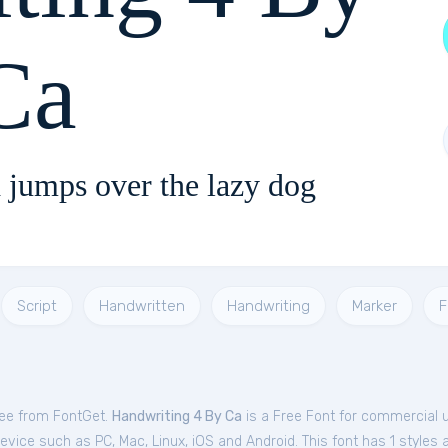
Ca
 jumps over the lazy dog
Script
Handwritten
Handwriting
Marker
F
ree from FontGet.
Handwriting 4 By Ca
is a Free
Font
for
commercial
u
evice such as PC, Mac, Linux, iOS and Android. This font has 1 styles a