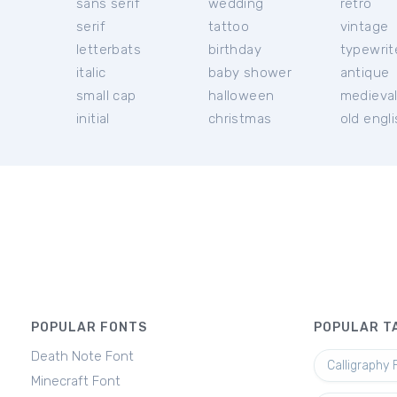
sans serif
wedding
retro
serif
tattoo
vintage
letterbats
birthday
typewrit
italic
baby shower
antique
small cap
halloween
medieva
initial
christmas
old engl
POPULAR FONTS
POPULAR T
Death Note Font
Calligraphy 
Minecraft Font