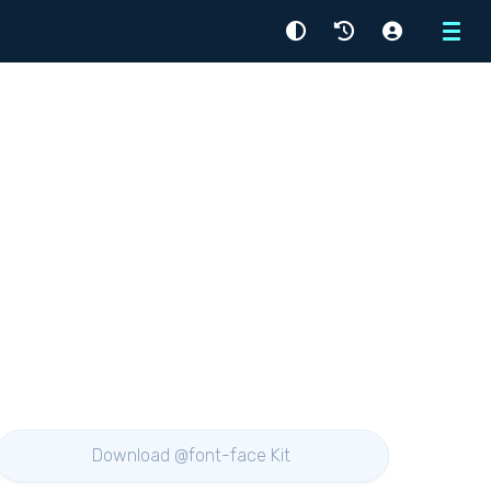
Menu
Download @font-face Kit