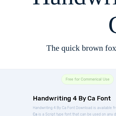
The quick brown fox
Free for Commerical Use
Handwriting 4 By Ca Font
Handwriting 4 By Ca Font Download is available f
Ca
is a Script type font that can be used on any d