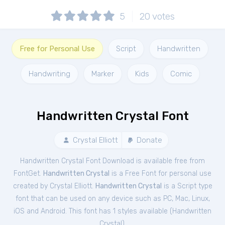
5
20
votes
Free for Personal Use
Script
Handwritten
Handwriting
Marker
Kids
Comic
Handwritten Crystal Font
Crystal Elliott
Donate
Handwritten Crystal Font Download is available free from
FontGet.
Handwritten Crystal
is a Free
Font
for
personal
use
created by Crystal Elliott.
Handwritten Crystal
is a Script type
font that can be used on any device such as PC, Mac, Linux,
iOS and Android. This font has 1 styles available (
Handwritten
Crystal
).