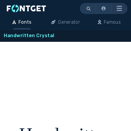
Menu
Fonts
Generator
Famous
Handwritten Crystal