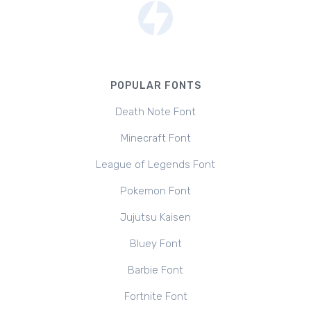
POPULAR FONTS
Death Note Font
Minecraft Font
League of Legends Font
Pokemon Font
Jujutsu Kaisen
Bluey Font
Barbie Font
Fortnite Font