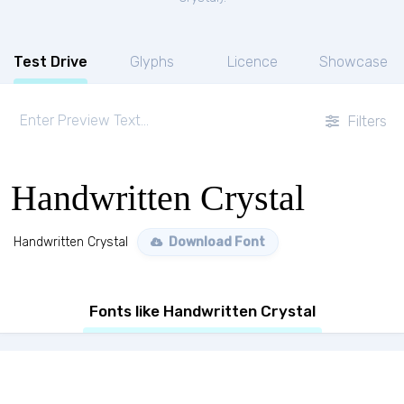
Test Drive
Glyphs
Licence
Showcase
Filters
Handwritten Crystal
Handwritten Crystal
Download Font
Fonts like Handwritten Crystal