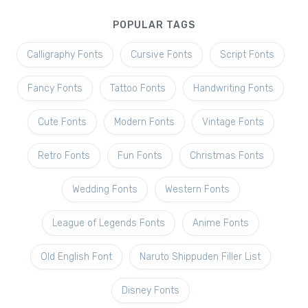
POPULAR TAGS
Calligraphy Fonts
Cursive Fonts
Script Fonts
Fancy Fonts
Tattoo Fonts
Handwriting Fonts
Cute Fonts
Modern Fonts
Vintage Fonts
Retro Fonts
Fun Fonts
Christmas Fonts
Wedding Fonts
Western Fonts
League of Legends Fonts
Anime Fonts
Old English Font
Naruto Shippuden Filler List
Disney Fonts