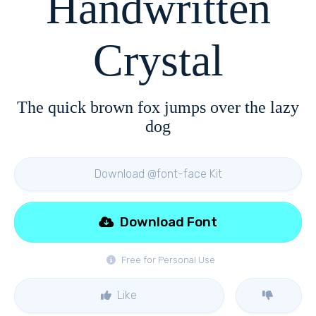
Handwritten
Crystal
The quick brown fox jumps over the lazy
dog
Download @font-face Kit
Download Font
Free for Personal Use
Like