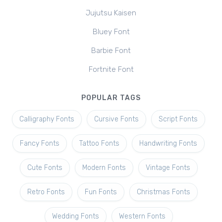
Jujutsu Kaisen
Bluey Font
Barbie Font
Fortnite Font
POPULAR TAGS
Calligraphy Fonts
Cursive Fonts
Script Fonts
Fancy Fonts
Tattoo Fonts
Handwriting Fonts
Cute Fonts
Modern Fonts
Vintage Fonts
Retro Fonts
Fun Fonts
Christmas Fonts
Wedding Fonts
Western Fonts