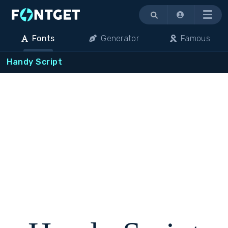
Menu
Fonts
Generator
Famous
Handy Script