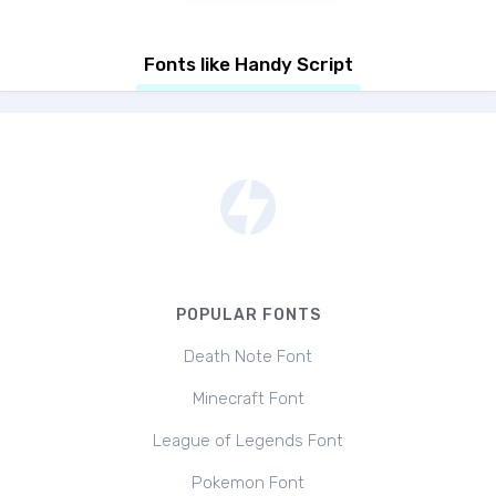
Fonts like Handy Script
POPULAR FONTS
Death Note Font
Minecraft Font
League of Legends Font
Pokemon Font