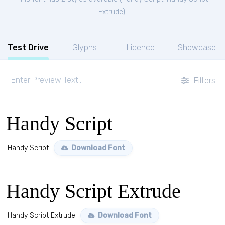
Extrude
).
Test Drive
Glyphs
Licence
Showcase
Filters
Handy Script
Handy Script
Download Font
Handy Script Extrude
Handy Script Extrude
Download Font