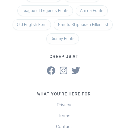
League of Legends Fonts
Anime Fonts
Old English Font
Naruto Shippuden Filler List
Disney Fonts
CREEP US AT
WHAT YOU'RE HERE FOR
Privacy
Terms
Contact