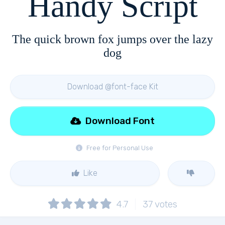
Handy Script
The quick brown fox jumps over the lazy
dog
Download @font-face Kit
Download Font
Free for Personal Use
Like
4.7
37
votes