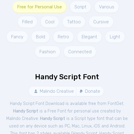
Free for Personal Use
Script
Various
Filled
Cool
Tattoo
Cursive
Fancy
Bold
Retro
Elegant
Light
Fashion
Connected
Handy Script Font
Malindo Creative
Donate
Handy Script Font Download is available free from FontGet.
Handy Script
is a Free
Font
for
personal
use created by
Malindo Creative.
Handy Script
is a Script type font that can be
used on any device such as PC, Mac, Linux, iOS and Android.
This font has 2 styles available (
Handy Script
,
Handy Script