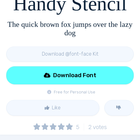
Handy Stencil
The quick brown fox jumps over the lazy
dog
Download @font-face Kit
Download Font
Free for Personal Use
Like
5
2
votes