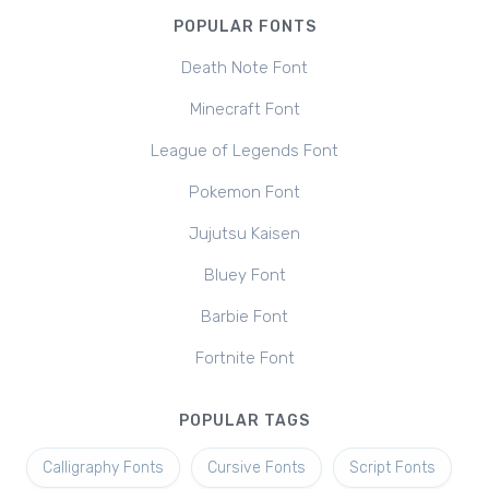
POPULAR FONTS
Death Note Font
Minecraft Font
League of Legends Font
Pokemon Font
Jujutsu Kaisen
Bluey Font
Barbie Font
Fortnite Font
POPULAR TAGS
Calligraphy Fonts
Cursive Fonts
Script Fonts