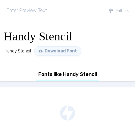
Filters
Handy Stencil
Handy Stencil
Download Font
Fonts like Handy Stencil