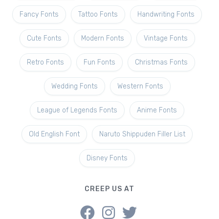
Fancy Fonts
Tattoo Fonts
Handwriting Fonts
Cute Fonts
Modern Fonts
Vintage Fonts
Retro Fonts
Fun Fonts
Christmas Fonts
Wedding Fonts
Western Fonts
League of Legends Fonts
Anime Fonts
Old English Font
Naruto Shippuden Filler List
Disney Fonts
CREEP US AT