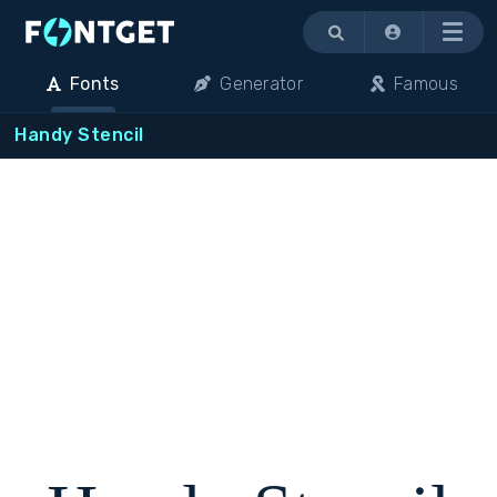
Menu
Fonts
Generator
Famous
Handy Stencil