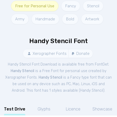
Free for Personal Use
Fancy
Stencil
Army
Handmade
Bold
Artwork
Handy Stencil Font
Xerographer Fonts
Donate
Handy Stencil Font Download is available free from FontGet.
Handy Stencil
is a Free
Font
for
personal
use created by
Xerographer Fonts.
Handy Stencil
is a Fancy type font that can
be used on any device such as PC, Mac, Linux, iOS and
Android. This font has 1 styles available (
Handy Stencil
).
Test Drive
Glyphs
Licence
Showcase