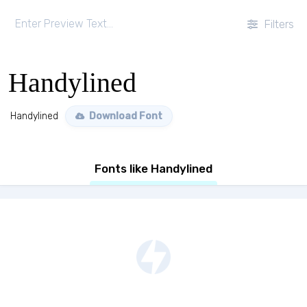
Filters
Handylined
Handylined
Download Font
Fonts like Handylined