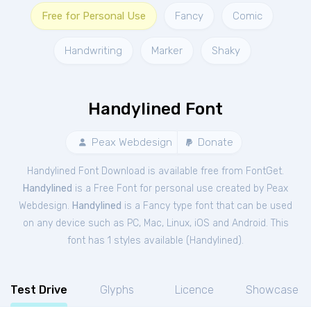
Free for Personal Use
Fancy
Comic
Handwriting
Marker
Shaky
Handylined Font
Peax Webdesign
Donate
Handylined Font Download is available free from FontGet.
Handylined
is a Free
Font
for
personal
use created by Peax
Webdesign.
Handylined
is a Fancy type font that can be used
on any device such as PC, Mac, Linux, iOS and Android. This
font has 1 styles available (
Handylined
).
Test Drive
Glyphs
Licence
Showcase