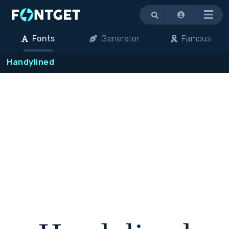
Menu
Fonts
Generator
Famous
Handylined