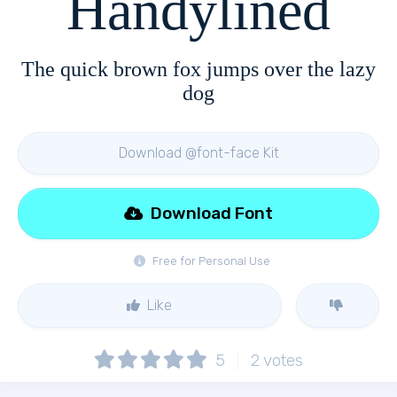
Handylined
The quick brown fox jumps over the lazy
dog
Download @font-face Kit
Download Font
Free for Personal Use
Like
5
2
votes