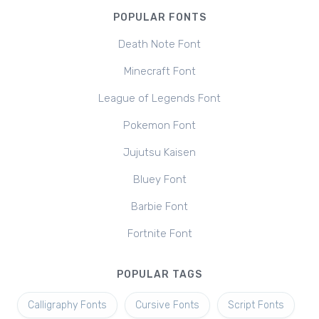
POPULAR FONTS
Death Note Font
Minecraft Font
League of Legends Font
Pokemon Font
Jujutsu Kaisen
Bluey Font
Barbie Font
Fortnite Font
POPULAR TAGS
Calligraphy Fonts
Cursive Fonts
Script Fonts