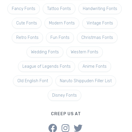
Fancy Fonts
Tattoo Fonts
Handwriting Fonts
Cute Fonts
Modern Fonts
Vintage Fonts
Retro Fonts
Fun Fonts
Christmas Fonts
Wedding Fonts
Western Fonts
League of Legends Fonts
Anime Fonts
Old English Font
Naruto Shippuden Filler List
Disney Fonts
CREEP US AT