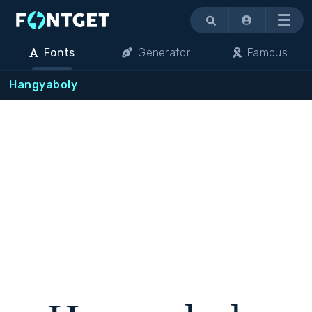
Menu
Fonts
Generator
Famous
Hangyaboly