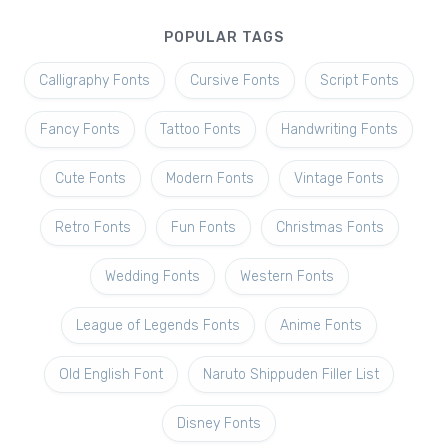
POPULAR TAGS
Calligraphy Fonts
Cursive Fonts
Script Fonts
Fancy Fonts
Tattoo Fonts
Handwriting Fonts
Cute Fonts
Modern Fonts
Vintage Fonts
Retro Fonts
Fun Fonts
Christmas Fonts
Wedding Fonts
Western Fonts
League of Legends Fonts
Anime Fonts
Old English Font
Naruto Shippuden Filler List
Disney Fonts