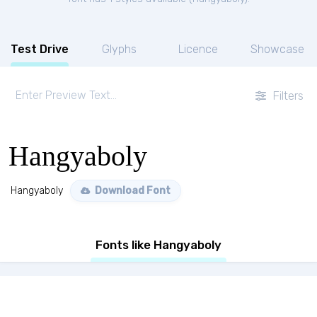
Test Drive
Glyphs
Licence
Showcase
Filters
Hangyaboly
Hangyaboly
Download Font
Fonts like Hangyaboly