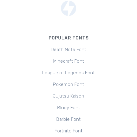
POPULAR FONTS
Death Note Font
Minecraft Font
League of Legends Font
Pokemon Font
Jujutsu Kaisen
Bluey Font
Barbie Font
Fortnite Font