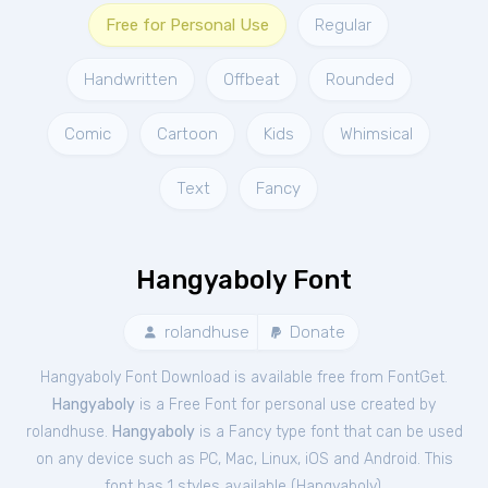
Free for Personal Use
Regular
Handwritten
Offbeat
Rounded
Comic
Cartoon
Kids
Whimsical
Text
Fancy
Hangyaboly Font
rolandhuse
Donate
Hangyaboly Font Download is available free from FontGet.
Hangyaboly
is a Free
Font
for
personal
use created by
rolandhuse.
Hangyaboly
is a Fancy type font that can be used
on any device such as PC, Mac, Linux, iOS and Android. This
font has 1 styles available (
Hangyaboly
).