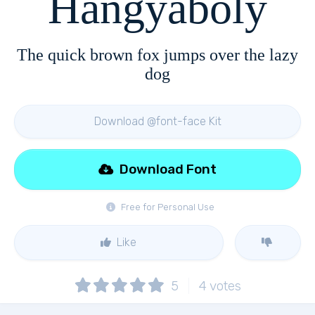
Hangyaboly
The quick brown fox jumps over the lazy
dog
Download @font-face Kit
Download Font
Free for Personal Use
Like
5
4
votes