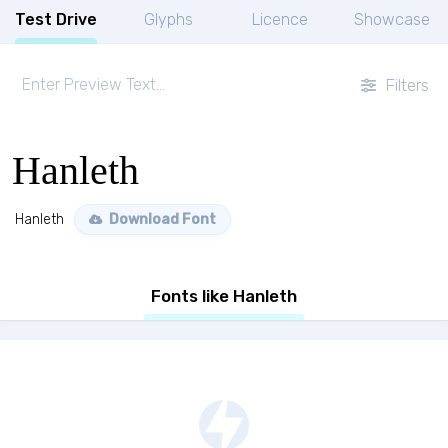
Test Drive
Glyphs
Licence
Showcase
Filters
Hanleth
Hanleth
Download Font
Fonts like Hanleth