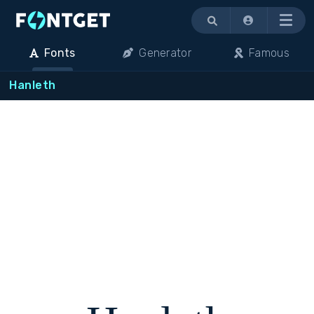
Menu
Fonts
Generator
Famous
Hanleth