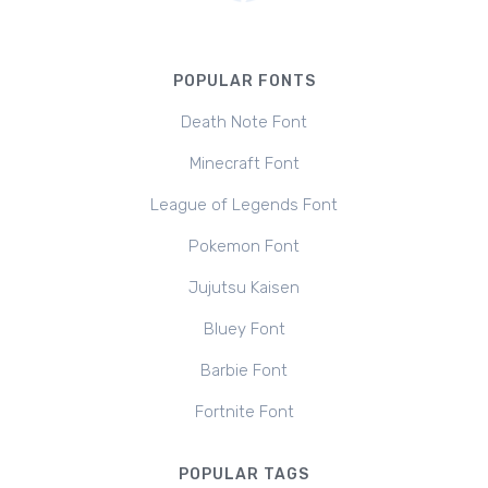
POPULAR FONTS
Death Note Font
Minecraft Font
League of Legends Font
Pokemon Font
Jujutsu Kaisen
Bluey Font
Barbie Font
Fortnite Font
POPULAR TAGS