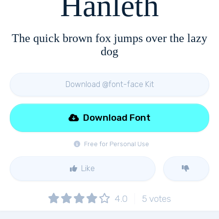
Hanleth
The quick brown fox jumps over the lazy
dog
Download @font-face Kit
Download Font
Free for Personal Use
Like
4.0
5
votes