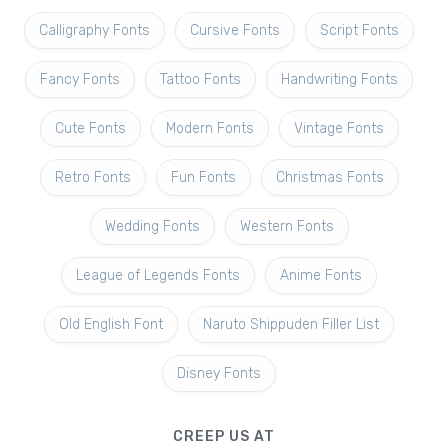
Calligraphy Fonts
Cursive Fonts
Script Fonts
Fancy Fonts
Tattoo Fonts
Handwriting Fonts
Cute Fonts
Modern Fonts
Vintage Fonts
Retro Fonts
Fun Fonts
Christmas Fonts
Wedding Fonts
Western Fonts
League of Legends Fonts
Anime Fonts
Old English Font
Naruto Shippuden Filler List
Disney Fonts
CREEP US AT