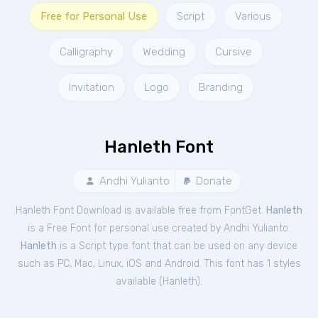
Free for Personal Use
Script
Various
Calligraphy
Wedding
Cursive
Invitation
Logo
Branding
Hanleth Font
Andhi Yulianto
Donate
Hanleth Font Download is available free from FontGet.
Hanleth
is a Free
Font
for
personal
use created by Andhi Yulianto.
Hanleth
is a Script type font that can be used on any device
such as PC, Mac, Linux, iOS and Android. This font has 1 styles
available (
Hanleth
).