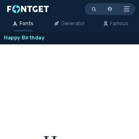
Menu
Fonts
Generator
Famous
Happy Birthday