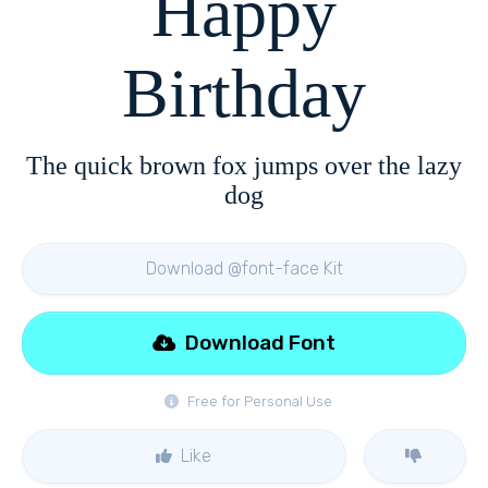
Happy
Birthday
The quick brown fox jumps over the lazy
dog
Download @font-face Kit
Download Font
Free for Personal Use
Like