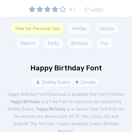
4.1
17
votes
Free for Personal Use
Holiday
Various
Balloon
Party
Birthday
Fun
Happy Birthday Font
Shelley Evans
Donate
Happy Birthday Font Download is available free from FontGet.
Happy Birthday
is a Free
Font
for
personal
use created by
Shelley Evans.
Happy Birthday
is a Various type font that can
be used on any device such as PC, Mac, Linux, iOS and
Android. This font has 1 styles available (
Happy Birthday
Regular
).