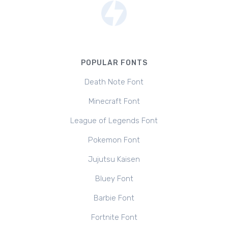
POPULAR FONTS
Death Note Font
Minecraft Font
League of Legends Font
Pokemon Font
Jujutsu Kaisen
Bluey Font
Barbie Font
Fortnite Font