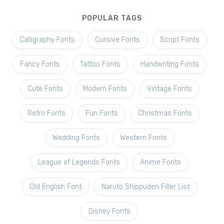
POPULAR TAGS
Calligraphy Fonts
Cursive Fonts
Script Fonts
Fancy Fonts
Tattoo Fonts
Handwriting Fonts
Cute Fonts
Modern Fonts
Vintage Fonts
Retro Fonts
Fun Fonts
Christmas Fonts
Wedding Fonts
Western Fonts
League of Legends Fonts
Anime Fonts
Old English Font
Naruto Shippuden Filler List
Disney Fonts