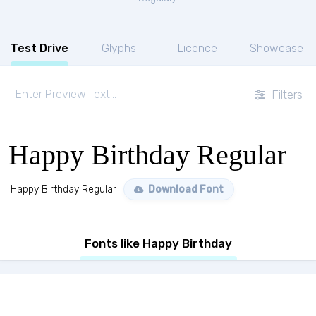
Test Drive
Glyphs
Licence
Showcase
Filters
Happy Birthday Regular
Happy Birthday Regular
Download Font
Fonts like Happy Birthday