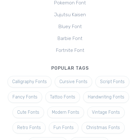
Pokemon Font
Jujutsu Kaisen
Bluey Font
Barbie Font
Fortnite Font
POPULAR TAGS
Calligraphy Fonts
Cursive Fonts
Script Fonts
Fancy Fonts
Tattoo Fonts
Handwriting Fonts
Cute Fonts
Modern Fonts
Vintage Fonts
Retro Fonts
Fun Fonts
Christmas Fonts