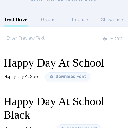
Test Drive
Glyphs
Licence
Showcase
Filters
Happy Day At School
Happy Day At School
Download Font
Happy Day At School
Black