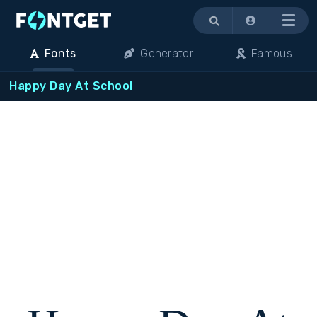
Menu
Fonts
Generator
Famous
Happy Day At School