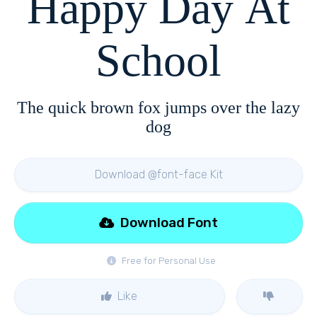
Happy Day At
School
The quick brown fox jumps over the lazy
dog
Download @font-face Kit
Download Font
Free for Personal Use
Like