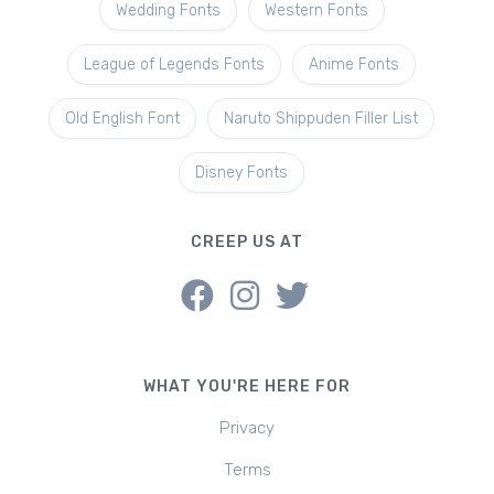
Wedding Fonts
Western Fonts
League of Legends Fonts
Anime Fonts
Old English Font
Naruto Shippuden Filler List
Disney Fonts
CREEP US AT
WHAT YOU'RE HERE FOR
Privacy
Terms