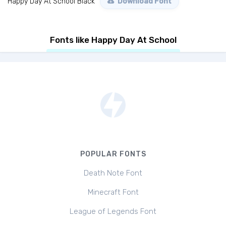
Happy Day At School Black
Download Font
Fonts like Happy Day At School
POPULAR FONTS
Death Note Font
Minecraft Font
League of Legends Font