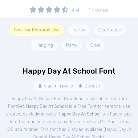
4.4
17
votes
Free for Personal Use
Fancy
Decorative
Hanging
Party
Cool
Happy Day At School Font
vladimirnikolic
Donate
Happy Day At School Font Download is available free from
FontGet.
Happy Day At School
is a Free
Font
for
personal
use
created by vladimirnikolic.
Happy Day At School
is a Fancy type
font that can be used on any device such as PC, Mac, Linux,
iOS and Android. This font has 2 styles available (
Happy Day At
School
,
Happy Day At School Black
).