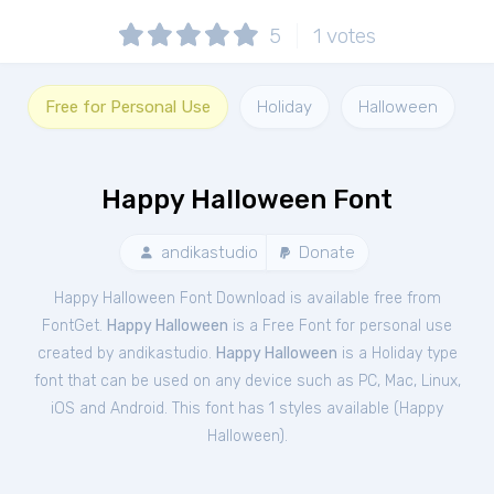
5
1
votes
Free for Personal Use
Holiday
Halloween
Happy Halloween Font
andikastudio
Donate
Happy Halloween Font Download is available free from
FontGet.
Happy Halloween
is a Free
Font
for
personal
use
created by andikastudio.
Happy Halloween
is a Holiday type
font that can be used on any device such as PC, Mac, Linux,
iOS and Android. This font has 1 styles available (
Happy
Halloween
).