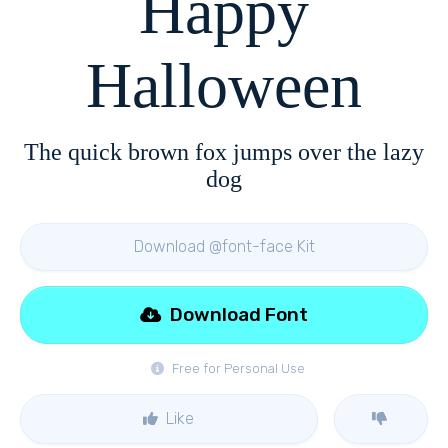
Happy
Halloween
The quick brown fox jumps over the lazy
dog
Download @font-face Kit
Download Font
Free for Personal Use
Like