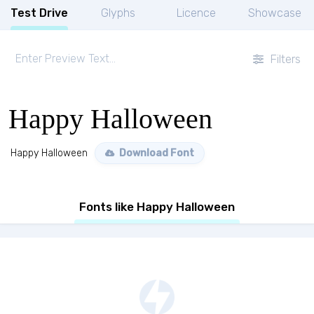
Test Drive
Glyphs
Licence
Showcase
Filters
Happy Halloween
Happy Halloween
Download Font
Fonts like Happy Halloween