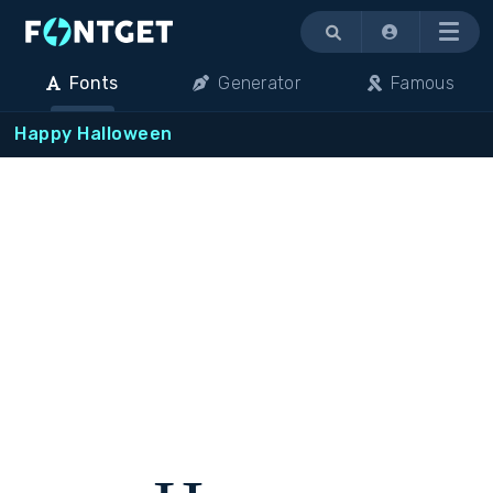
Menu
Fonts
Generator
Famous
Happy Halloween