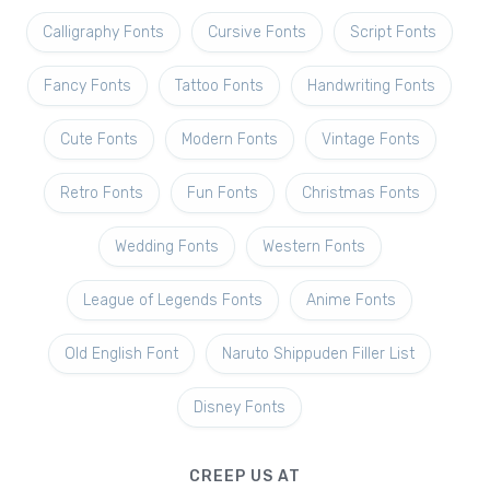
Calligraphy Fonts
Cursive Fonts
Script Fonts
Fancy Fonts
Tattoo Fonts
Handwriting Fonts
Cute Fonts
Modern Fonts
Vintage Fonts
Retro Fonts
Fun Fonts
Christmas Fonts
Wedding Fonts
Western Fonts
League of Legends Fonts
Anime Fonts
Old English Font
Naruto Shippuden Filler List
Disney Fonts
CREEP US AT