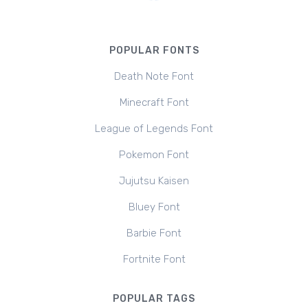
POPULAR FONTS
Death Note Font
Minecraft Font
League of Legends Font
Pokemon Font
Jujutsu Kaisen
Bluey Font
Barbie Font
Fortnite Font
POPULAR TAGS