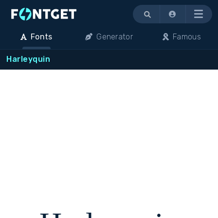
Menu
Fonts
Generator
Famous
Harleyquin