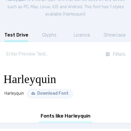
such as PC, Mac, Linux, iOS and Android. This font has 1 styles
available (
Harleyquin
).
Test Drive
Glyphs
Licence
Showcase
Filters
Harleyquin
Harleyquin
Download Font
Fonts like Harleyquin