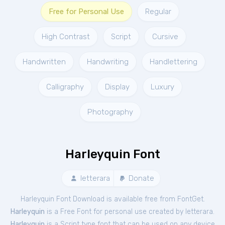
Free for Personal Use
Regular
High Contrast
Script
Cursive
Handwritten
Handwriting
Handlettering
Calligraphy
Display
Luxury
Photography
Harleyquin Font
letterara
Donate
Harleyquin Font Download is available free from FontGet.
Harleyquin
is a Free
Font
for
personal
use created by letterara.
Harleyquin
is a Script type font that can be used on any device