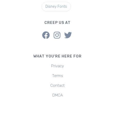
Disney Fonts
CREEP US AT
WHAT YOU'RE HERE FOR
Privacy
Terms
Contact
DMCA