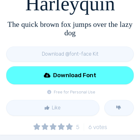
Harleyquin
The quick brown fox jumps over the lazy
dog
Download @font-face Kit
Download Font
Free for Personal Use
Like
5
6
votes