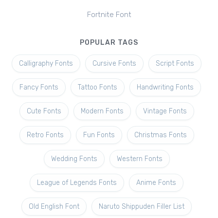
Fortnite Font
POPULAR TAGS
Calligraphy Fonts
Cursive Fonts
Script Fonts
Fancy Fonts
Tattoo Fonts
Handwriting Fonts
Cute Fonts
Modern Fonts
Vintage Fonts
Retro Fonts
Fun Fonts
Christmas Fonts
Wedding Fonts
Western Fonts
League of Legends Fonts
Anime Fonts
Old English Font
Naruto Shippuden Filler List