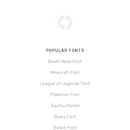
POPULAR FONTS
Death Note Font
Minecraft Font
League of Legends Font
Pokemon Font
Jujutsu Kaisen
Bluey Font
Barbie Font