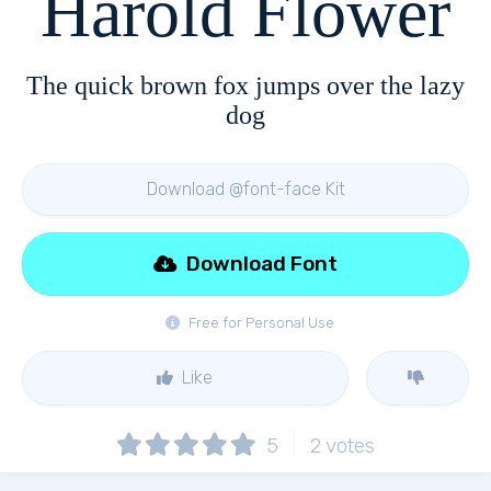
Harold Flower
The quick brown fox jumps over the lazy
dog
Download @font-face Kit
Download Font
Free for Personal Use
Like
5
2
votes