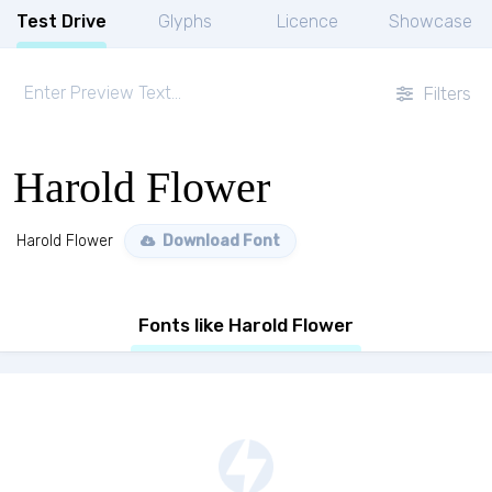
Test Drive
Glyphs
Licence
Showcase
Filters
Harold Flower
Harold Flower
Download Font
Fonts like Harold Flower