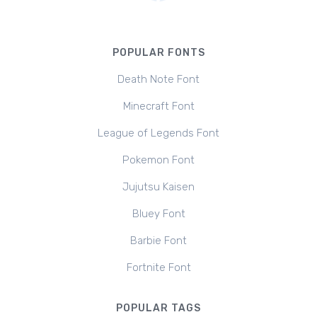
POPULAR FONTS
Death Note Font
Minecraft Font
League of Legends Font
Pokemon Font
Jujutsu Kaisen
Bluey Font
Barbie Font
Fortnite Font
POPULAR TAGS