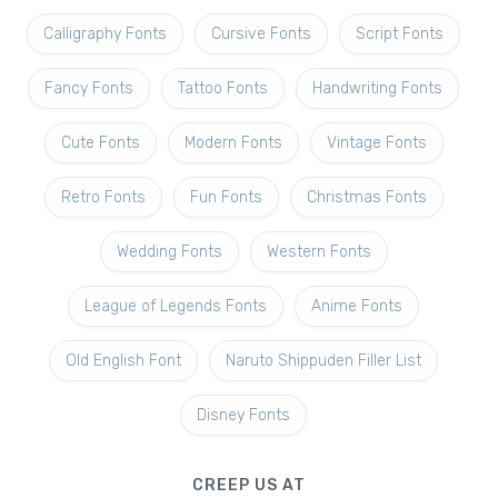
Calligraphy Fonts
Cursive Fonts
Script Fonts
Fancy Fonts
Tattoo Fonts
Handwriting Fonts
Cute Fonts
Modern Fonts
Vintage Fonts
Retro Fonts
Fun Fonts
Christmas Fonts
Wedding Fonts
Western Fonts
League of Legends Fonts
Anime Fonts
Old English Font
Naruto Shippuden Filler List
Disney Fonts
CREEP US AT