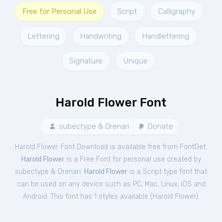
Free for Personal Use
Script
Calligraphy
Lettering
Handwriting
Handlettering
Signature
Unique
Harold Flower Font
subectype & Orenari
Donate
Harold Flower Font Download is available free from FontGet.
Harold Flower
is a Free
Font
for
personal
use created by
subectype & Orenari.
Harold Flower
is a Script type font that
can be used on any device such as PC, Mac, Linux, iOS and
Android. This font has 1 styles available (
Harold Flower
).