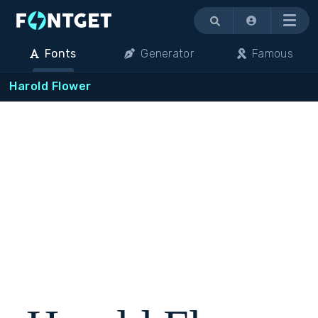
Menu
Fonts
Generator
Famous
Harold Flower