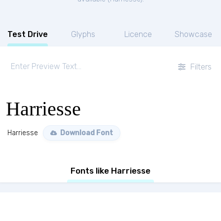
Test Drive
Glyphs
Licence
Showcase
Filters
Harriesse
Harriesse
Download Font
Fonts like Harriesse