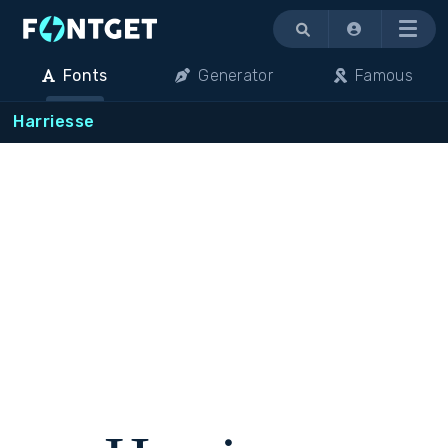
Menu
Fonts
Generator
Famous
Harriesse