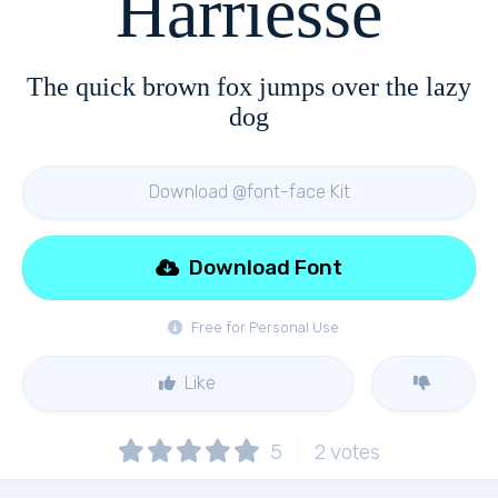
Harriesse
The quick brown fox jumps over the lazy
dog
Download @font-face Kit
Download Font
Free for Personal Use
Like
5
2
votes