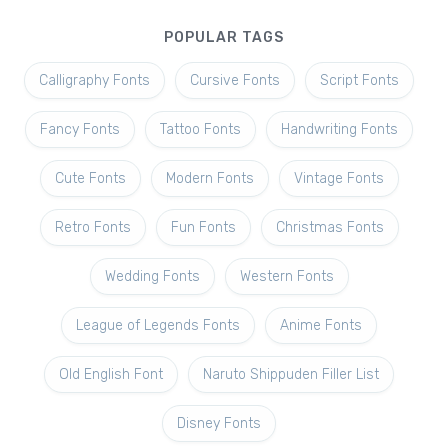
POPULAR TAGS
Calligraphy Fonts
Cursive Fonts
Script Fonts
Fancy Fonts
Tattoo Fonts
Handwriting Fonts
Cute Fonts
Modern Fonts
Vintage Fonts
Retro Fonts
Fun Fonts
Christmas Fonts
Wedding Fonts
Western Fonts
League of Legends Fonts
Anime Fonts
Old English Font
Naruto Shippuden Filler List
Disney Fonts