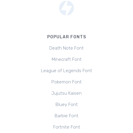
POPULAR FONTS
Death Note Font
Minecraft Font
League of Legends Font
Pokemon Font
Jujutsu Kaisen
Bluey Font
Barbie Font
Fortnite Font