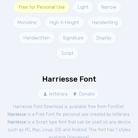
Free for Personal Use
Light
Narrow
Monoline
High X-Height
Handwriting
Handwritten
Signature
Display
Script
Harriesse Font
letterara
Donate
Harriesse Font Download is available free from FontGet.
Harriesse
is a Free
Font
for
personal
use created by letterara.
Harriesse
is a Script type font that can be used on any device
such as PC, Mac, Linux, iOS and Android. This font has 1 styles
available (
Harriesse
).