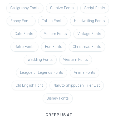
Calligraphy Fonts
Cursive Fonts
Script Fonts
Fancy Fonts
Tattoo Fonts
Handwriting Fonts
Cute Fonts
Modern Fonts
Vintage Fonts
Retro Fonts
Fun Fonts
Christmas Fonts
Wedding Fonts
Western Fonts
League of Legends Fonts
Anime Fonts
Old English Font
Naruto Shippuden Filler List
Disney Fonts
CREEP US AT