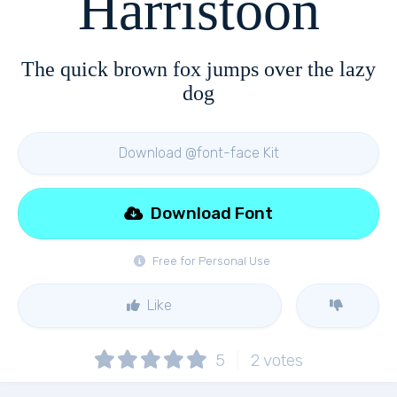
Harristoon
The quick brown fox jumps over the lazy
dog
Download @font-face Kit
Download Font
Free for Personal Use
Like
5
2
votes