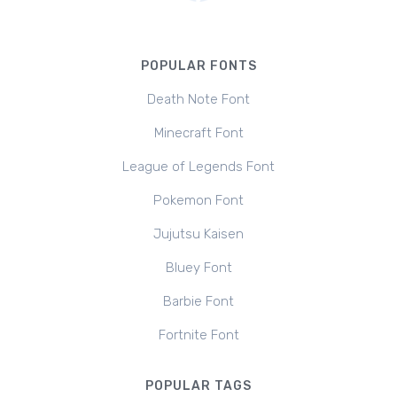
POPULAR FONTS
Death Note Font
Minecraft Font
League of Legends Font
Pokemon Font
Jujutsu Kaisen
Bluey Font
Barbie Font
Fortnite Font
POPULAR TAGS