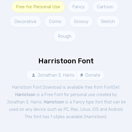
Free for Personal Use
Fancy
Cartoon
Decorative
Comic
Groovy
Sketch
Rough
Harristoon Font
Jonathan S. Harris
Donate
Harristoon Font Download is available free from FontGet.
Harristoon
is a Free
Font
for
personal
use created by
Jonathan S. Harris.
Harristoon
is a Fancy type font that can be
used on any device such as PC, Mac, Linux, iOS and Android.
This font has 1 styles available (
Harristoon
).