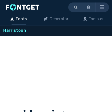
Menu
Fonts
Generator
Famous
Harristoon