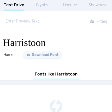
Test Drive
Glyphs
Licence
Showcase
Filters
Harristoon
Harristoon
Download Font
Fonts like Harristoon