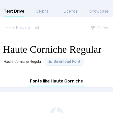
Test Drive
Glyphs
Licence
Showcase
Filters
Haute Corniche Regular
Haute Corniche Regular
Download Font
Fonts like Haute Corniche