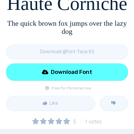
Haute Corniche
The quick brown fox jumps over the lazy
dog
Download @font-face Kit
Download Font
Free for Personal Use
Like
5
1
votes