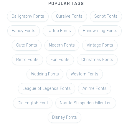
POPULAR TAGS
Calligraphy Fonts
Cursive Fonts
Script Fonts
Fancy Fonts
Tattoo Fonts
Handwriting Fonts
Cute Fonts
Modern Fonts
Vintage Fonts
Retro Fonts
Fun Fonts
Christmas Fonts
Wedding Fonts
Western Fonts
League of Legends Fonts
Anime Fonts
Old English Font
Naruto Shippuden Filler List
Disney Fonts