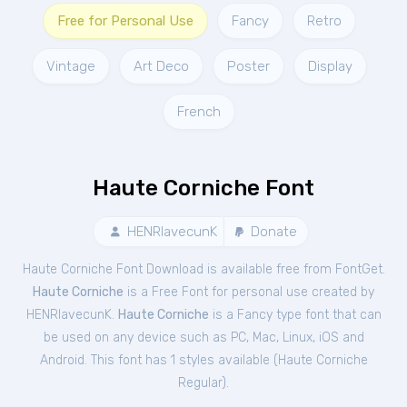
Free for Personal Use
Fancy
Retro
Vintage
Art Deco
Poster
Display
French
Haute Corniche Font
HENRIavecunK
Donate
Haute Corniche Font Download is available free from FontGet.
Haute Corniche
is a Free
Font
for
personal
use created by
HENRIavecunK.
Haute Corniche
is a Fancy type font that can
be used on any device such as PC, Mac, Linux, iOS and
Android. This font has 1 styles available (
Haute Corniche
Regular
).