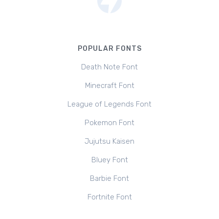
POPULAR FONTS
Death Note Font
Minecraft Font
League of Legends Font
Pokemon Font
Jujutsu Kaisen
Bluey Font
Barbie Font
Fortnite Font