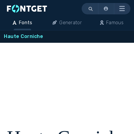
Menu
Fonts
Generator
Famous
Haute Corniche