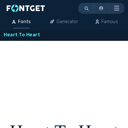
Menu
Fonts
Generator
Famous
Heart To Heart