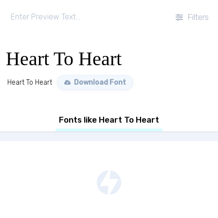
Filters
Heart To Heart
Heart To Heart
Download Font
Fonts like Heart To Heart