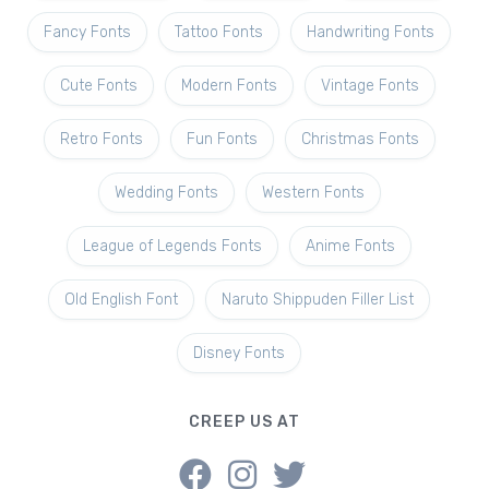
Fancy Fonts
Tattoo Fonts
Handwriting Fonts
Cute Fonts
Modern Fonts
Vintage Fonts
Retro Fonts
Fun Fonts
Christmas Fonts
Wedding Fonts
Western Fonts
League of Legends Fonts
Anime Fonts
Old English Font
Naruto Shippuden Filler List
Disney Fonts
CREEP US AT