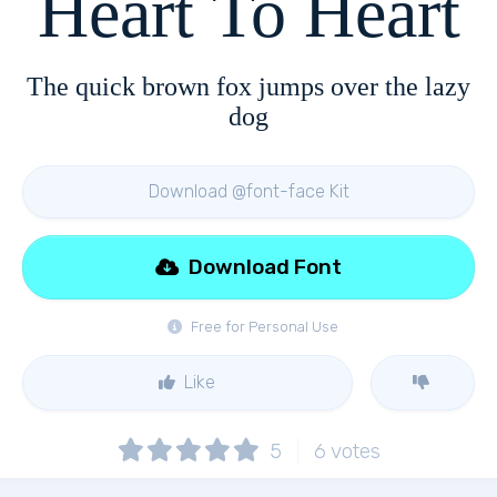
Heart To Heart
The quick brown fox jumps over the lazy
dog
Download @font-face Kit
Download Font
Free for Personal Use
Like
5
6
votes