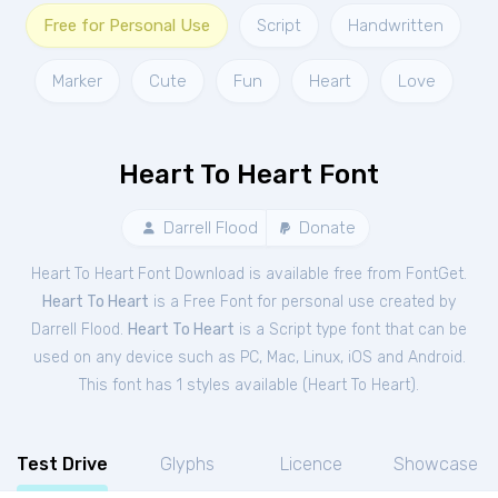
Free for Personal Use
Script
Handwritten
Marker
Cute
Fun
Heart
Love
Heart To Heart Font
Darrell Flood
Donate
Heart To Heart Font Download is available free from FontGet.
Heart To Heart
is a Free
Font
for
personal
use created by
Darrell Flood.
Heart To Heart
is a Script type font that can be
used on any device such as PC, Mac, Linux, iOS and Android.
This font has 1 styles available (
Heart To Heart
).
Test Drive
Glyphs
Licence
Showcase