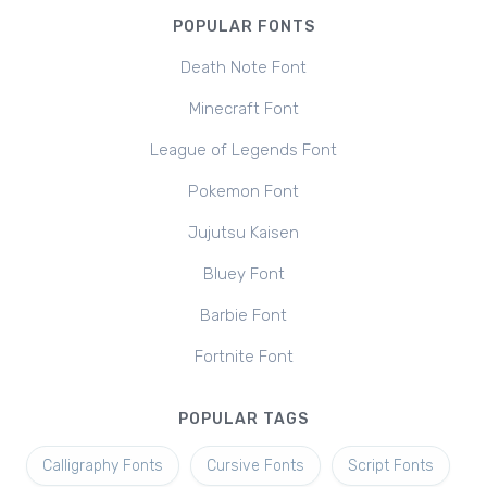
POPULAR FONTS
Death Note Font
Minecraft Font
League of Legends Font
Pokemon Font
Jujutsu Kaisen
Bluey Font
Barbie Font
Fortnite Font
POPULAR TAGS
Calligraphy Fonts
Cursive Fonts
Script Fonts