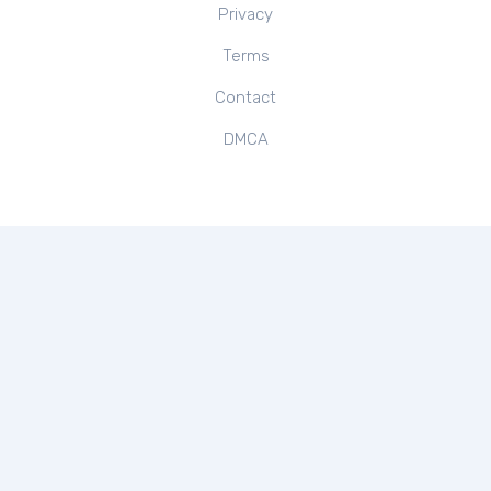
Privacy
Terms
Contact
DMCA