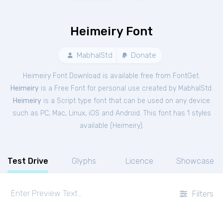
Heimeiry Font
MabhalStd
Donate
Heimeiry Font Download is available free from FontGet.
Heimeiry
is a Free
Font
for
personal
use created by MabhalStd.
Heimeiry
is a Script type font that can be used on any device
such as PC, Mac, Linux, iOS and Android. This font has 1 styles
available (
Heimeiry
).
Test Drive
Glyphs
Licence
Showcase
Filters