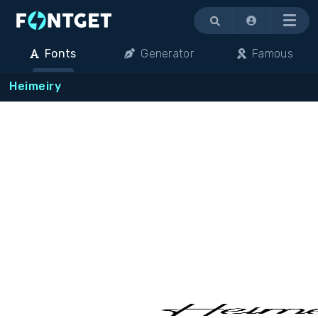
Menu
Fonts
Generator
Famous
Heimeiry