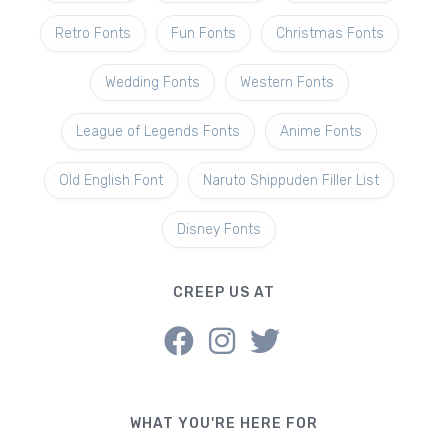
Retro Fonts
Fun Fonts
Christmas Fonts
Wedding Fonts
Western Fonts
League of Legends Fonts
Anime Fonts
Old English Font
Naruto Shippuden Filler List
Disney Fonts
CREEP US AT
WHAT YOU'RE HERE FOR