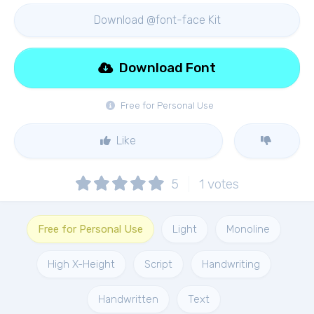
Download @font-face Kit
Download Font
Free for Personal Use
Like
5
1
votes
Free for Personal Use
Light
Monoline
High X-Height
Script
Handwriting
Handwritten
Text