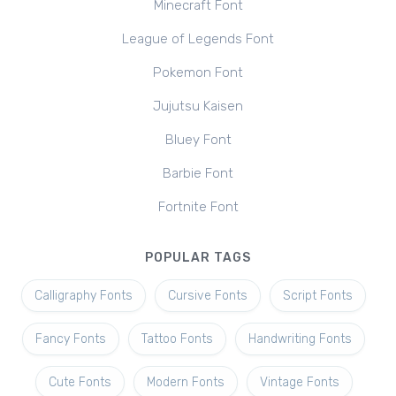
Minecraft Font
League of Legends Font
Pokemon Font
Jujutsu Kaisen
Bluey Font
Barbie Font
Fortnite Font
POPULAR TAGS
Calligraphy Fonts
Cursive Fonts
Script Fonts
Fancy Fonts
Tattoo Fonts
Handwriting Fonts
Cute Fonts
Modern Fonts
Vintage Fonts