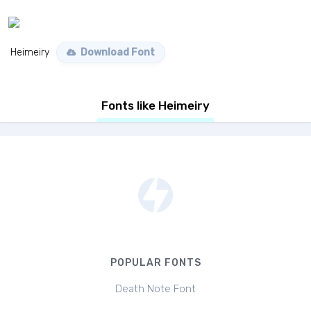
Heimeiry
Download Font
Fonts like Heimeiry
POPULAR FONTS
Death Note Font