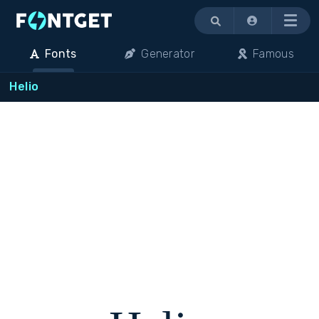
Menu
Fonts
Generator
Famous
Helio