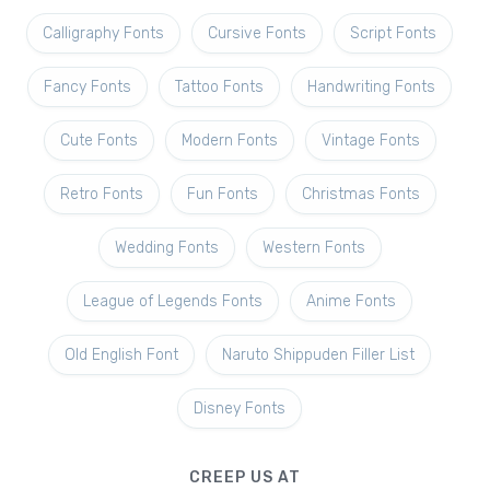
Calligraphy Fonts
Cursive Fonts
Script Fonts
Fancy Fonts
Tattoo Fonts
Handwriting Fonts
Cute Fonts
Modern Fonts
Vintage Fonts
Retro Fonts
Fun Fonts
Christmas Fonts
Wedding Fonts
Western Fonts
League of Legends Fonts
Anime Fonts
Old English Font
Naruto Shippuden Filler List
Disney Fonts
CREEP US AT