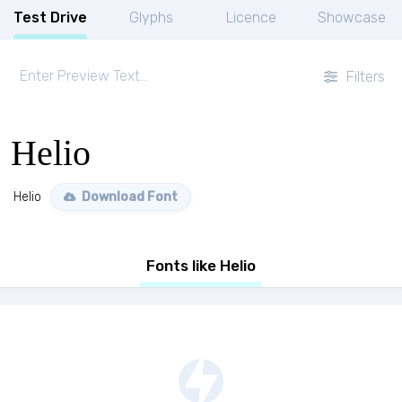
Test Drive
Glyphs
Licence
Showcase
Filters
Helio
Helio
Download Font
Fonts like Helio