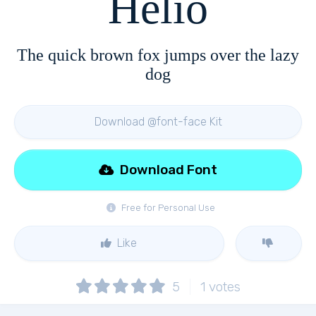
Helio
The quick brown fox jumps over the lazy
dog
Download @font-face Kit
Download Font
Free for Personal Use
Like
5
1
votes