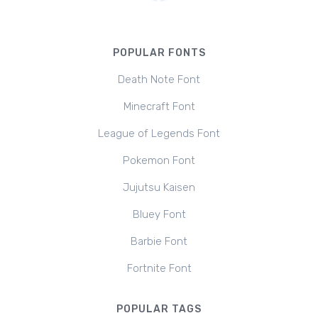
POPULAR FONTS
Death Note Font
Minecraft Font
League of Legends Font
Pokemon Font
Jujutsu Kaisen
Bluey Font
Barbie Font
Fortnite Font
POPULAR TAGS