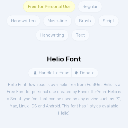
Free for Personal Use
Regular
Handwritten
Masculine
Brush
Script
Handwriting
Text
Helio Font
HandletterYean
Donate
Helio Font Download is available free from FontGet.
Helio
is a
Free
Font
for
personal
use created by HandletterYean.
Helio
is
a Script type font that can be used on any device such as PC,
Mac, Linux, iOS and Android. This font has 1 styles available
(
Helio
).