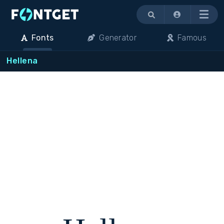
Menu
Fonts
Generator
Famous
Hellena