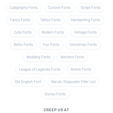
Calligraphy Fonts
Cursive Fonts
Script Fonts
Fancy Fonts
Tattoo Fonts
Handwriting Fonts
Cute Fonts
Modern Fonts
Vintage Fonts
Retro Fonts
Fun Fonts
Christmas Fonts
Wedding Fonts
Western Fonts
League of Legends Fonts
Anime Fonts
Old English Font
Naruto Shippuden Filler List
Disney Fonts
CREEP US AT