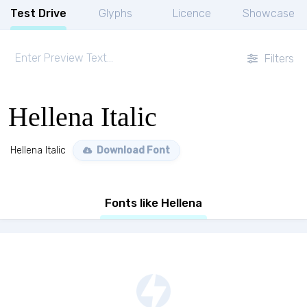
Test Drive
Glyphs
Licence
Showcase
Filters
Hellena Italic
Hellena Italic
Download Font
Fonts like Hellena