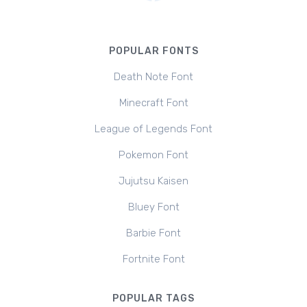
POPULAR FONTS
Death Note Font
Minecraft Font
League of Legends Font
Pokemon Font
Jujutsu Kaisen
Bluey Font
Barbie Font
Fortnite Font
POPULAR TAGS