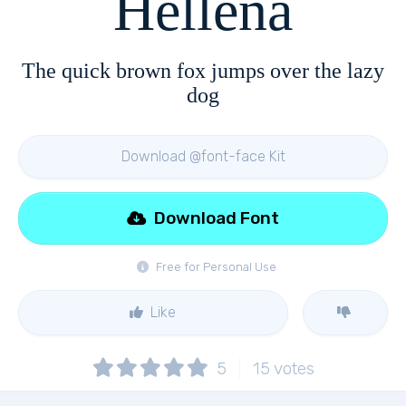
Hellena
The quick brown fox jumps over the lazy
dog
Download @font-face Kit
Download Font
Free for Personal Use
Like
5
15
votes