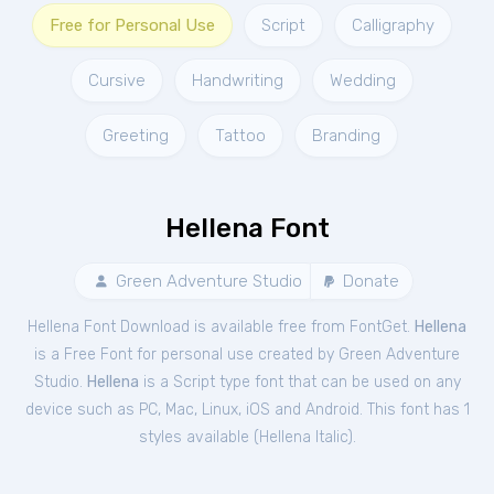
Free for Personal Use
Script
Calligraphy
Cursive
Handwriting
Wedding
Greeting
Tattoo
Branding
Hellena Font
Green Adventure Studio
Donate
Hellena Font Download is available free from FontGet.
Hellena
is a Free
Font
for
personal
use created by Green Adventure
Studio.
Hellena
is a Script type font that can be used on any
device such as PC, Mac, Linux, iOS and Android. This font has 1
styles available (
Hellena Italic
).