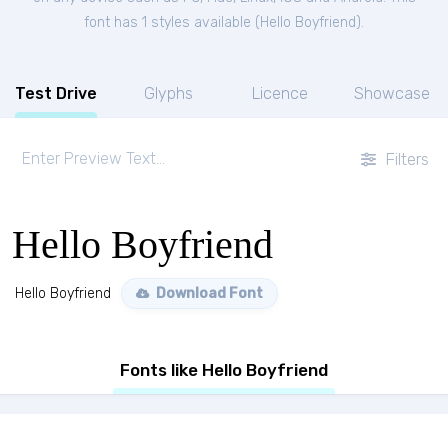
font has 1 styles available (
Hello Boyfriend
).
Test Drive
Glyphs
Licence
Showcase
Filters
Hello Boyfriend
Hello Boyfriend
Download Font
Fonts like Hello Boyfriend