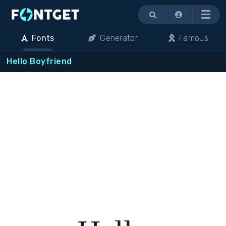
Menu
Fonts
Generator
Famous
Hello Boyfriend