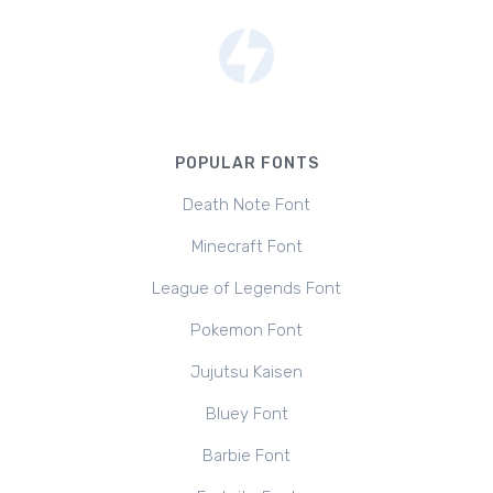
POPULAR FONTS
Death Note Font
Minecraft Font
League of Legends Font
Pokemon Font
Jujutsu Kaisen
Bluey Font
Barbie Font