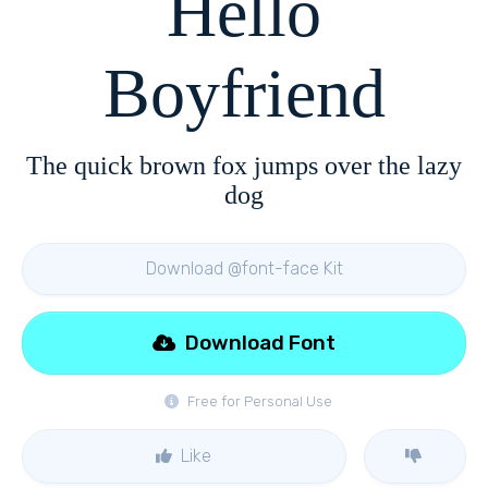
Hello
Boyfriend
The quick brown fox jumps over the lazy
dog
Download @font-face Kit
Download Font
Free for Personal Use
Like