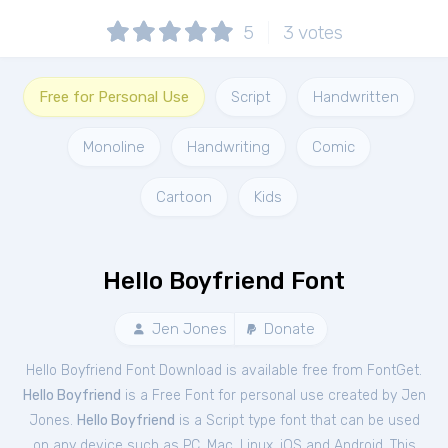
5
3
votes
Free for Personal Use
Script
Handwritten
Monoline
Handwriting
Comic
Cartoon
Kids
Hello Boyfriend Font
Jen Jones
Donate
Hello Boyfriend Font Download is available free from FontGet.
Hello Boyfriend
is a Free
Font
for
personal
use created by Jen
Jones.
Hello Boyfriend
is a Script type font that can be used
on any device such as PC, Mac, Linux, iOS and Android. This