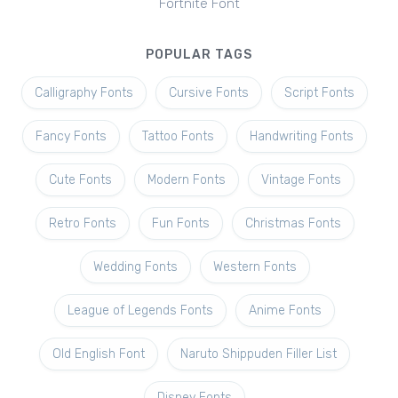
Fortnite Font
POPULAR TAGS
Calligraphy Fonts
Cursive Fonts
Script Fonts
Fancy Fonts
Tattoo Fonts
Handwriting Fonts
Cute Fonts
Modern Fonts
Vintage Fonts
Retro Fonts
Fun Fonts
Christmas Fonts
Wedding Fonts
Western Fonts
League of Legends Fonts
Anime Fonts
Old English Font
Naruto Shippuden Filler List
Disney Fonts