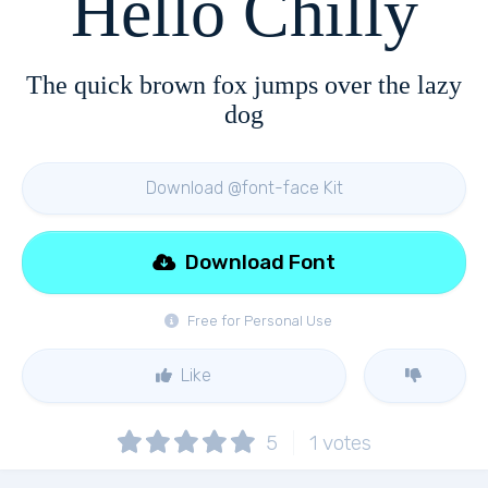
Hello Chilly
The quick brown fox jumps over the lazy
dog
Download @font-face Kit
Download Font
Free for Personal Use
Like
5
1
votes