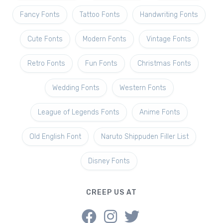
Fancy Fonts
Tattoo Fonts
Handwriting Fonts
Cute Fonts
Modern Fonts
Vintage Fonts
Retro Fonts
Fun Fonts
Christmas Fonts
Wedding Fonts
Western Fonts
League of Legends Fonts
Anime Fonts
Old English Font
Naruto Shippuden Filler List
Disney Fonts
CREEP US AT