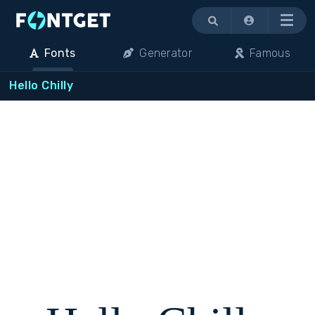
Menu
Fonts
Generator
Famous
Hello Chilly