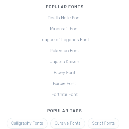
POPULAR FONTS
Death Note Font
Minecraft Font
League of Legends Font
Pokemon Font
Jujutsu Kaisen
Bluey Font
Barbie Font
Fortnite Font
POPULAR TAGS
Calligraphy Fonts
Cursive Fonts
Script Fonts