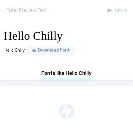
Filters
Hello Chilly
Hello Chilly
Download Font
Fonts like Hello Chilly