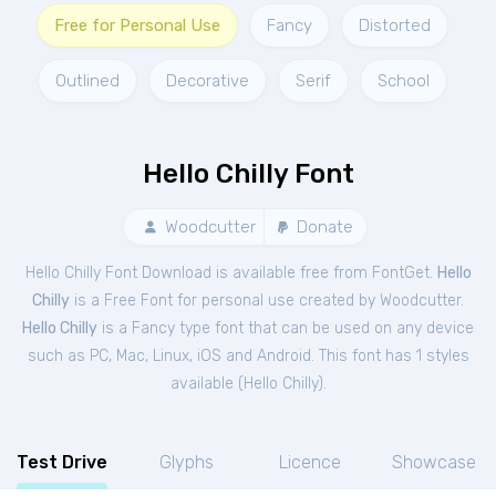
Free for Personal Use
Fancy
Distorted
Outlined
Decorative
Serif
School
Hello Chilly Font
Woodcutter
Donate
Hello Chilly Font Download is available free from FontGet.
Hello
Chilly
is a Free
Font
for
personal
use created by Woodcutter.
Hello Chilly
is a Fancy type font that can be used on any device
such as PC, Mac, Linux, iOS and Android. This font has 1 styles
available (
Hello Chilly
).
Test Drive
Glyphs
Licence
Showcase