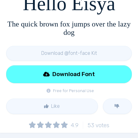
Hello Eisya
The quick brown fox jumps over the lazy
dog
Download @font-face Kit
Download Font
Free for Personal Use
Like
4.9
53
votes