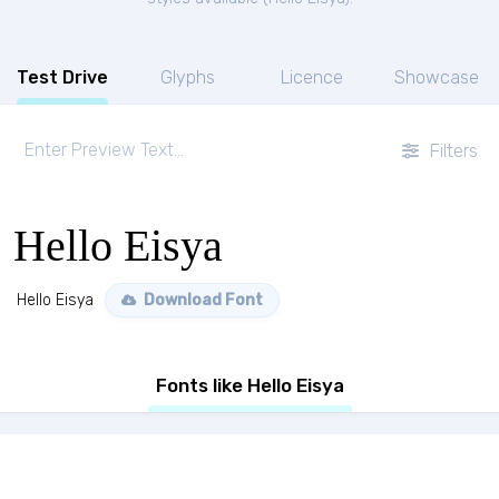
Test Drive
Glyphs
Licence
Showcase
Filters
Hello Eisya
Hello Eisya
Download Font
Fonts like Hello Eisya