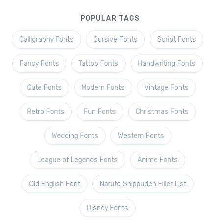
POPULAR TAGS
Calligraphy Fonts
Cursive Fonts
Script Fonts
Fancy Fonts
Tattoo Fonts
Handwriting Fonts
Cute Fonts
Modern Fonts
Vintage Fonts
Retro Fonts
Fun Fonts
Christmas Fonts
Wedding Fonts
Western Fonts
League of Legends Fonts
Anime Fonts
Old English Font
Naruto Shippuden Filler List
Disney Fonts