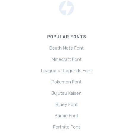
POPULAR FONTS
Death Note Font
Minecraft Font
League of Legends Font
Pokemon Font
Jujutsu Kaisen
Bluey Font
Barbie Font
Fortnite Font