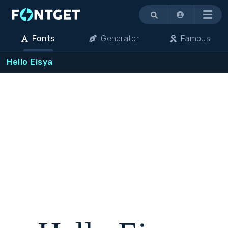
Menu
Fonts
Generator
Famous
Hello Eisya