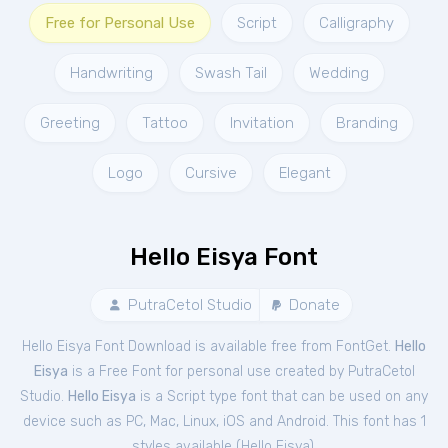
Free for Personal Use
Script
Calligraphy
Handwriting
Swash Tail
Wedding
Greeting
Tattoo
Invitation
Branding
Logo
Cursive
Elegant
Hello Eisya Font
PutraCetol Studio
Donate
Hello Eisya Font Download is available free from FontGet.
Hello
Eisya
is a Free
Font
for
personal
use created by PutraCetol
Studio.
Hello Eisya
is a Script type font that can be used on any
device such as PC, Mac, Linux, iOS and Android. This font has 1
styles available (
Hello Eisya
).