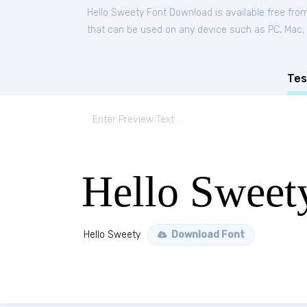
Hello Sweety Font Download is available free fro
that can be used on any device such as PC, Mac, Li
Tes
Hello Sweet
Hello Sweety
Download Font