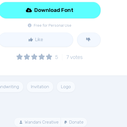
Download Font
Free for Personal Use
Like
5
7
votes
ndwriting
Invitation
Logo
Wandani Creative
Donate