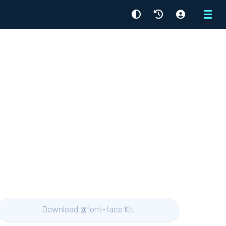
Menu
Download @font-face Kit