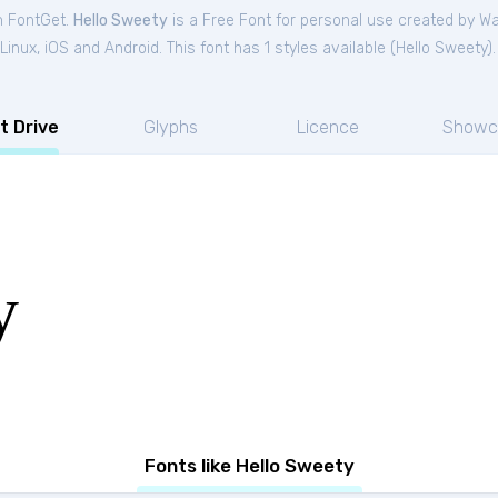
m FontGet.
Hello Sweety
is a Free
Font
for
personal
use created by Wa
nux, iOS and Android. This font has 1 styles available (
Hello Sweety
).
t Drive
Glyphs
Licence
Showc
y
Fonts like Hello Sweety