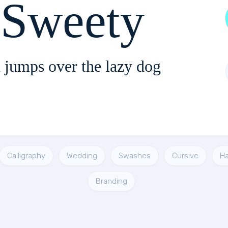
 Sweety
 jumps over the lazy dog
Calligraphy
Wedding
Swashes
Cursive
Ha
Branding