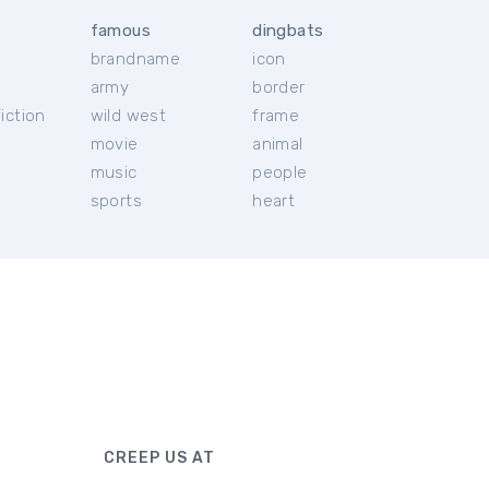
famous
dingbats
brandname
icon
c
army
border
iction
wild west
frame
movie
animal
music
people
sports
heart
CREEP US AT