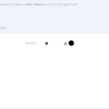
ndani Creative.
Hello Sweety
is a Script type font
ase
RESET