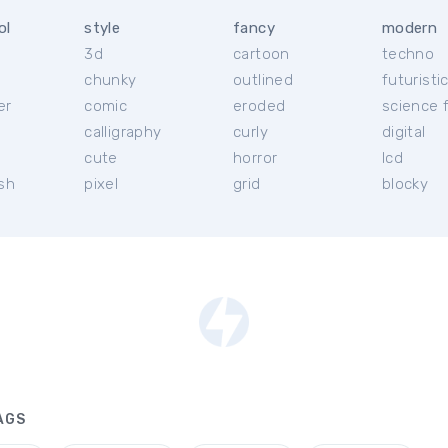
ol
style
fancy
modern
3d
cartoon
techno
chunky
outlined
futuristi
er
comic
eroded
science f
calligraphy
curly
digital
l
cute
horror
lcd
ish
pixel
grid
blocky
AGS