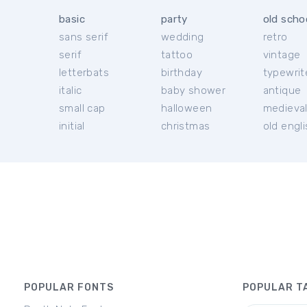
basic
party
old scho
sans serif
wedding
retro
serif
tattoo
vintage
letterbats
birthday
typewrit
italic
baby shower
antique
small cap
halloween
medieva
initial
christmas
old engl
POPULAR FONTS
POPULAR T