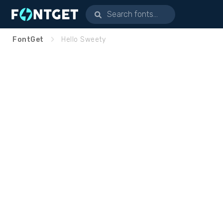
FontGet
Hello Sweety