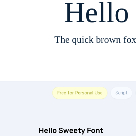
Hello
The quick brown fox
Free for Personal Use
Script
Hello Sweety Font