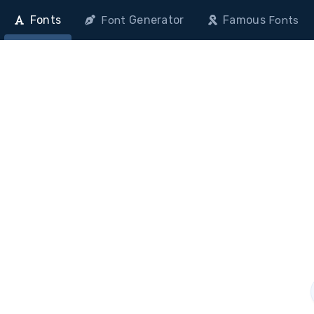
Fonts
Generator
Famous
Font
Fonts