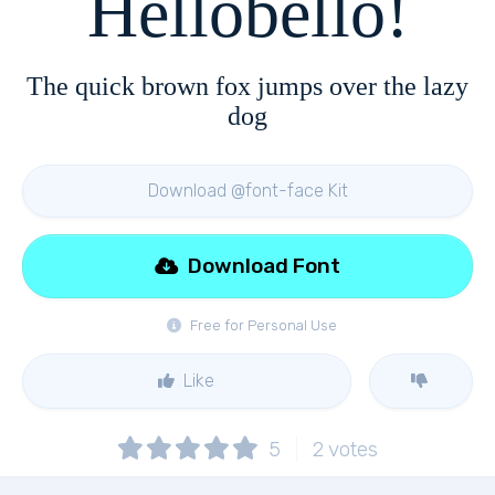
Hellobello!
The quick brown fox jumps over the lazy
dog
Download @font-face Kit
Download Font
Free for Personal Use
Like
5
2
votes