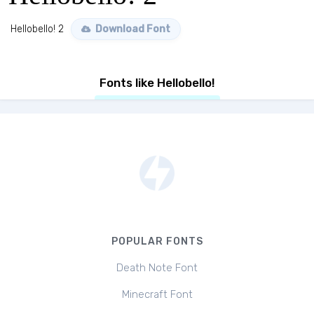
Hellobello! 2
Download Font
Fonts like Hellobello!
POPULAR FONTS
Death Note Font
Minecraft Font