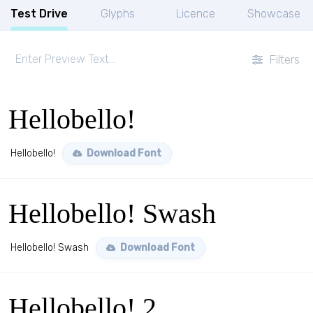
Test Drive
Glyphs
Licence
Showcase
Filters
Hellobello!
Hellobello!
Download Font
Hellobello! Swash
Hellobello! Swash
Download Font
Hellobello! 2