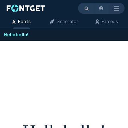
Menu
Fonts
Generator
Famous
Hellobello!