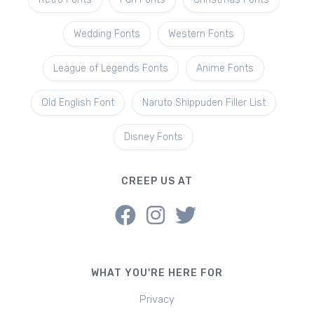
Wedding Fonts
Western Fonts
League of Legends Fonts
Anime Fonts
Old English Font
Naruto Shippuden Filler List
Disney Fonts
CREEP US AT
WHAT YOU'RE HERE FOR
Privacy