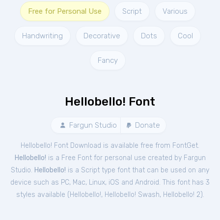
Free for Personal Use
Script
Various
Handwriting
Decorative
Dots
Cool
Fancy
Hellobello! Font
Fargun Studio
Donate
Hellobello! Font Download is available free from FontGet.
Hellobello!
is a Free
Font
for
personal
use created by Fargun
Studio.
Hellobello!
is a Script type font that can be used on any
device such as PC, Mac, Linux, iOS and Android. This font has 3
styles available (
Hellobello!
,
Hellobello! Swash
,
Hellobello! 2
).