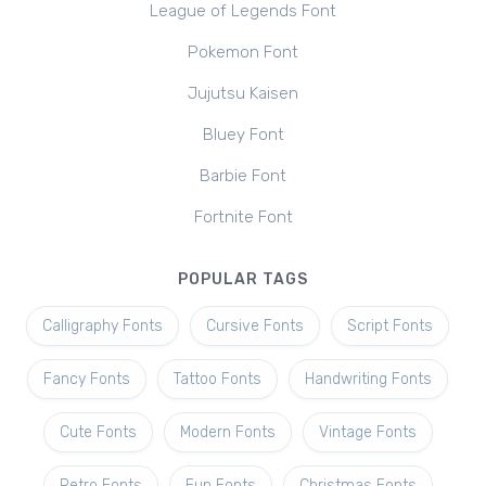
League of Legends Font
Pokemon Font
Jujutsu Kaisen
Bluey Font
Barbie Font
Fortnite Font
POPULAR TAGS
Calligraphy Fonts
Cursive Fonts
Script Fonts
Fancy Fonts
Tattoo Fonts
Handwriting Fonts
Cute Fonts
Modern Fonts
Vintage Fonts
Retro Fonts
Fun Fonts
Christmas Fonts