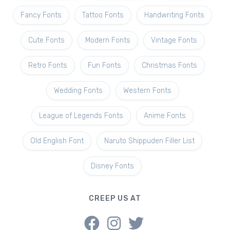
Fancy Fonts
Tattoo Fonts
Handwriting Fonts
Cute Fonts
Modern Fonts
Vintage Fonts
Retro Fonts
Fun Fonts
Christmas Fonts
Wedding Fonts
Western Fonts
League of Legends Fonts
Anime Fonts
Old English Font
Naruto Shippuden Filler List
Disney Fonts
CREEP US AT