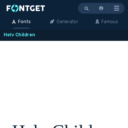
Menu
Fonts
Generator
Famous
Helv Children