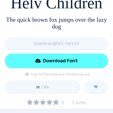
Helv Children
The quick brown fox jumps over the lazy
dog
Download @font-face Kit
Download Font
Free for Personal and Commerical Use
Like
5
3
votes