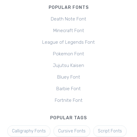
POPULAR FONTS
Death Note Font
Minecraft Font
League of Legends Font
Pokemon Font
Jujutsu Kaisen
Bluey Font
Barbie Font
Fortnite Font
POPULAR TAGS
Calligraphy Fonts
Cursive Fonts
Script Fonts