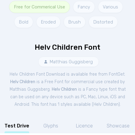
Free for Commerical Use
Fancy
Various
Bold
Eroded
Brush
Distorted
Helv Children Font
Matthias Guggisberg
Helv Children Font Download is available free from FontGet.
Helv Children
is a Free
Font
for
commercial
use created by
Matthias Guggisberg.
Helv Children
is a Fancy type font that
can be used on any device such as PC, Mac, Linux, iOS and
Android. This font has 1 styles available (
Helv Children
).
Test Drive
Glyphs
Licence
Showcase