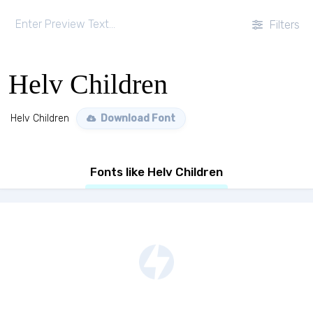
Filters
Helv Children
Helv Children
Download Font
Fonts like Helv Children