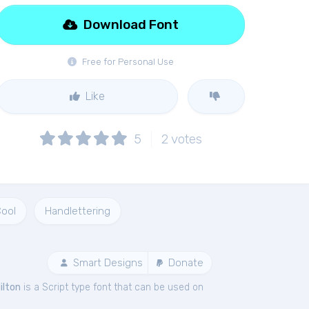
Download Font
Free for Personal Use
Like
5
2
votes
ool
Handlettering
Smart Designs
Donate
ilton
is a Script type font that can be used on