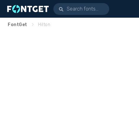
FontGet
Hilton