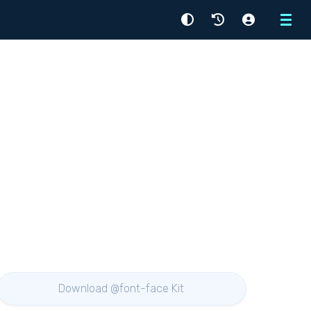
Menu
Download @font-face Kit