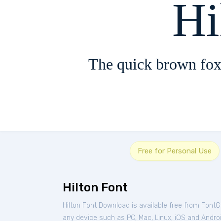
Hi
The quick brown fox
Free for Personal Use
Hilton Font
Hilton Font Download is available free from FontG
any device such as PC, Mac, Linux, iOS and Android