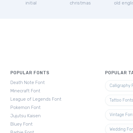
initial
christmas
old engl
POPULAR FONTS
POPULAR T
Death Note Font
Calligraphy 
Minecraft Font
League of Legends Font
Tattoo Font
Pokemon Font
Vintage Fon
Jujutsu Kaisen
Bluey Font
Wedding Fo
Barbie Font