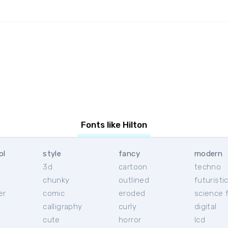
Fonts like Hilton
ol
style
fancy
modern
3d
cartoon
techno
chunky
outlined
futuristi
er
comic
eroded
science f
calligraphy
curly
digital
l
cute
horror
lcd