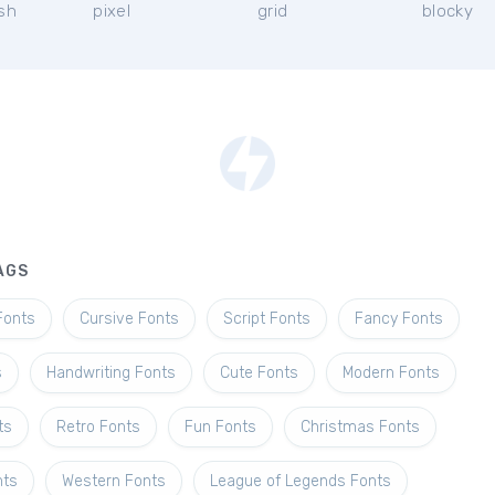
ish
pixel
grid
blocky
AGS
Fonts
Cursive Fonts
Script Fonts
Fancy Fonts
s
Handwriting Fonts
Cute Fonts
Modern Fonts
ts
Retro Fonts
Fun Fonts
Christmas Fonts
nts
Western Fonts
League of Legends Fonts