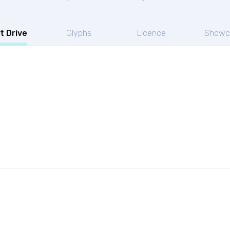
t Drive
Glyphs
Licence
Showc