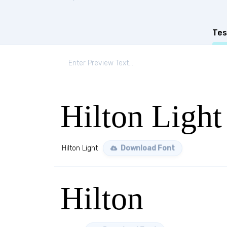
Tes
Hilton Light
Hilton Light
Download Font
Hilton