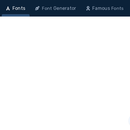
Fonts
Generator
Famous
Font
Fonts