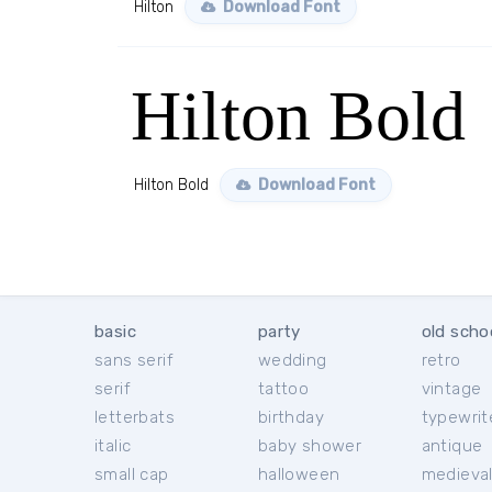
Hilton
Download Font
Hilton Bold
Hilton Bold
Download Font
basic
party
old scho
sans serif
wedding
retro
serif
tattoo
vintage
letterbats
birthday
typewrit
italic
baby shower
antique
small cap
halloween
medieva