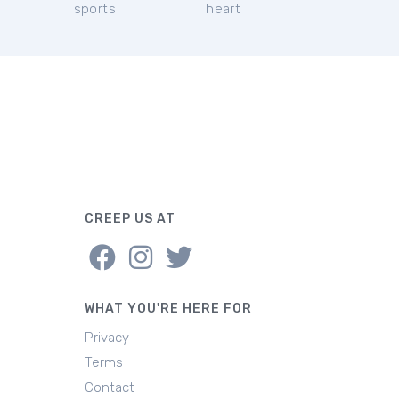
sports
heart
CREEP US AT
WHAT YOU'RE HERE FOR
Privacy
Terms
Contact