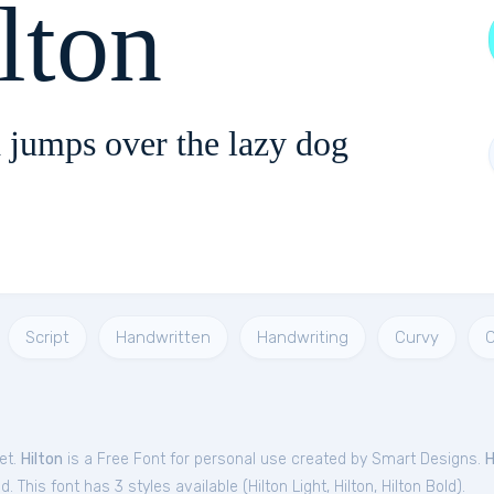
lton
 jumps over the lazy dog
Script
Handwritten
Handwriting
Curvy
C
et.
Hilton
is a Free
Font
for
personal
use created by Smart Designs.
H
. This font has 3 styles available (
Hilton Light
,
Hilton
,
Hilton Bold
).