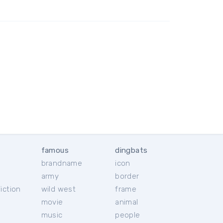
famous
dingbats
brandname
icon
c
army
border
iction
wild west
frame
movie
animal
music
people