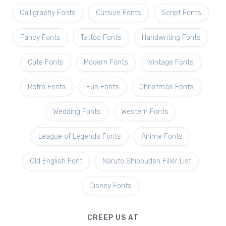
Calligraphy Fonts
Cursive Fonts
Script Fonts
Fancy Fonts
Tattoo Fonts
Handwriting Fonts
Cute Fonts
Modern Fonts
Vintage Fonts
Retro Fonts
Fun Fonts
Christmas Fonts
Wedding Fonts
Western Fonts
League of Legends Fonts
Anime Fonts
Old English Font
Naruto Shippuden Filler List
Disney Fonts
CREEP US AT