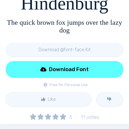
Hindenburg
The quick brown fox jumps over the lazy
dog
Download @font-face Kit
Download Font
Free for Personal Use
Like
5
11
votes