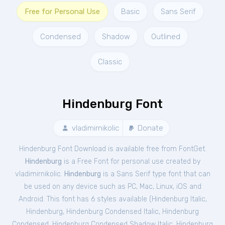
Free for Personal Use
Basic
Sans Serif
Condensed
Shadow
Outlined
Classic
Hindenburg Font
vladimirnikolic
Donate
Hindenburg Font Download is available free from FontGet.
Hindenburg
is a Free
Font
for
personal
use created by
vladimirnikolic.
Hindenburg
is a Sans Serif type font that can
be used on any device such as PC, Mac, Linux, iOS and
Android. This font has 6 styles available (
Hindenburg Italic
,
Hindenburg
,
Hindenburg Condensed Italic
,
Hindenburg
Condensed
,
Hindenburg Condensed Shadow Italic
,
Hindenburg