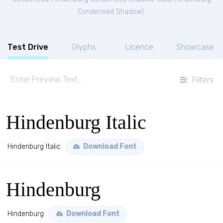
Condensed Shadow
).
Test Drive
Glyphs
Licence
Showcase
Filters
Hindenburg Italic
Hindenburg Italic
Download Font
Hindenburg
Hindenburg
Download Font