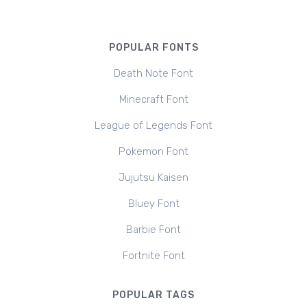
POPULAR FONTS
Death Note Font
Minecraft Font
League of Legends Font
Pokemon Font
Jujutsu Kaisen
Bluey Font
Barbie Font
Fortnite Font
POPULAR TAGS