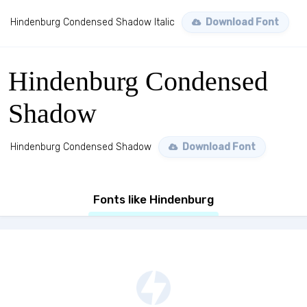
Hindenburg Condensed Shadow Italic
Download Font
Hindenburg Condensed
Shadow
Hindenburg Condensed Shadow
Download Font
Fonts like Hindenburg