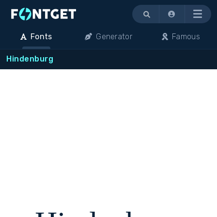
Menu
Fonts
Generator
Famous
Hindenburg