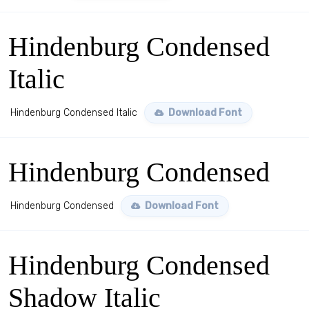
Hindenburg Condensed
Italic
Hindenburg Condensed Italic
Download Font
Hindenburg Condensed
Hindenburg Condensed
Download Font
Hindenburg Condensed
Shadow Italic