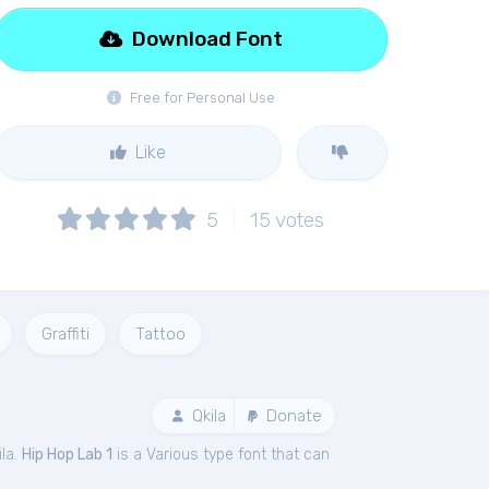
Download Font
Free for Personal Use
Like
5
15
votes
Graffiti
Tattoo
Qkila
Donate
ila.
Hip Hop Lab 1
is a Various type font that can