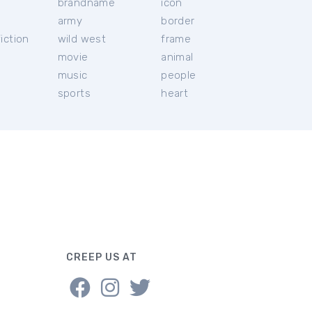
brandname
icon
c
army
border
iction
wild west
frame
movie
animal
music
people
sports
heart
CREEP US AT