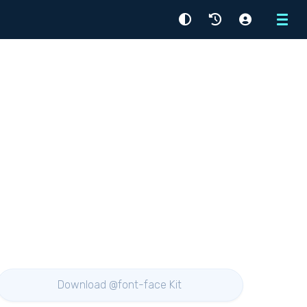
Menu
Download @font-face Kit