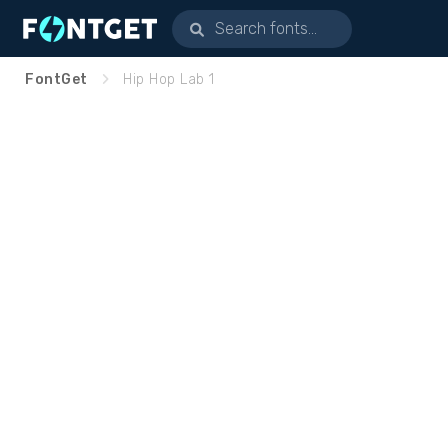
FontGet
Hip Hop Lab 1