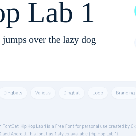
op Lab 1
 jumps over the lazy dog
Dingbats
Various
Dingbat
Logo
Branding
om FontGet.
Hip Hop Lab 1
is a Free
Font
for
personal
use created by Qk
and Android. This font has 1 styles available (
Hip Hop Lab 1
).