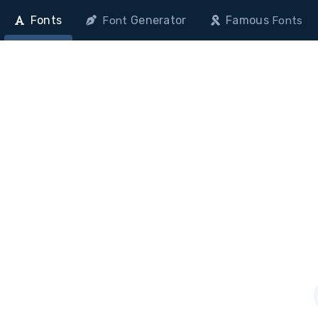
Fonts
Generator
Famous
Font
Fonts