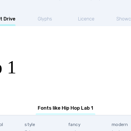
t Drive
Glyphs
Licence
Showc
 1
Fonts like Hip Hop Lab 1
ol
style
fancy
modern