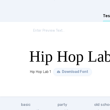
Tes
Hip Hop Lab
Hip Hop Lab 1
Download Font
basic
party
old scho