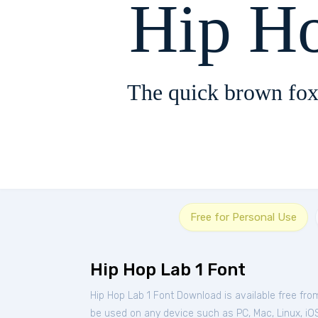
Hip H
The quick brown fox
Free for Personal Use
Hip Hop Lab 1 Font
Hip Hop Lab 1 Font Download is available free fr
be used on any device such as PC, Mac, Linux, iOS 