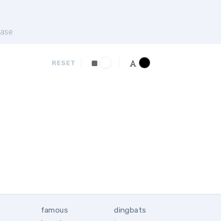
ase
RESET
famous
dingbats