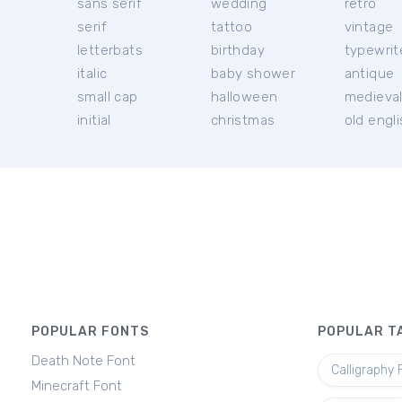
sans serif
wedding
retro
serif
tattoo
vintage
letterbats
birthday
typewrit
italic
baby shower
antique
small cap
halloween
medieva
initial
christmas
old engl
POPULAR FONTS
POPULAR T
Death Note Font
Calligraphy 
Minecraft Font