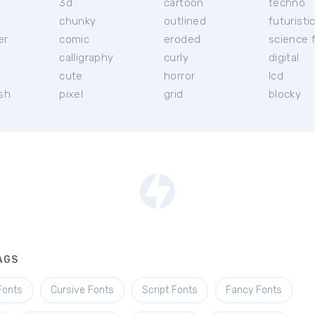
3d
cartoon
techno
chunky
outlined
futuristi
er
comic
eroded
science f
calligraphy
curly
digital
l
cute
horror
lcd
ish
pixel
grid
blocky
AGS
Fonts
Cursive Fonts
Script Fonts
Fancy Fonts