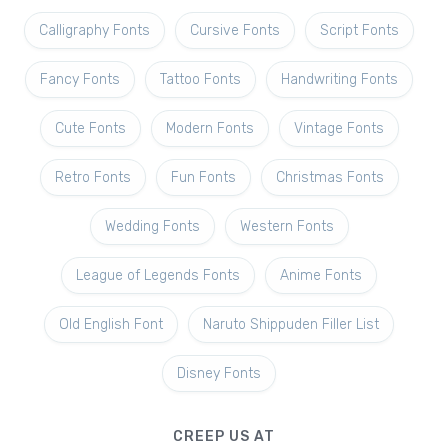
Calligraphy Fonts
Cursive Fonts
Script Fonts
Fancy Fonts
Tattoo Fonts
Handwriting Fonts
Cute Fonts
Modern Fonts
Vintage Fonts
Retro Fonts
Fun Fonts
Christmas Fonts
Wedding Fonts
Western Fonts
League of Legends Fonts
Anime Fonts
Old English Font
Naruto Shippuden Filler List
Disney Fonts
CREEP US AT