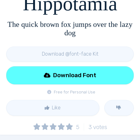
Hippotamia
The quick brown fox jumps over the lazy
dog
Download @font-face Kit
Download Font
Free for Personal Use
Like
5
3
votes