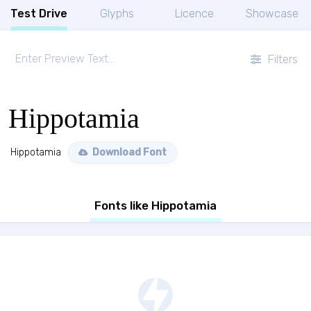
Test Drive
Glyphs
Licence
Showcase
Filters
Hippotamia
Hippotamia
Download Font
Fonts like Hippotamia