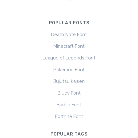
POPULAR FONTS
Death Note Font
Minecraft Font
League of Legends Font
Pokemon Font
Jujutsu Kaisen
Bluey Font
Barbie Font
Fortnite Font
POPULAR TAGS