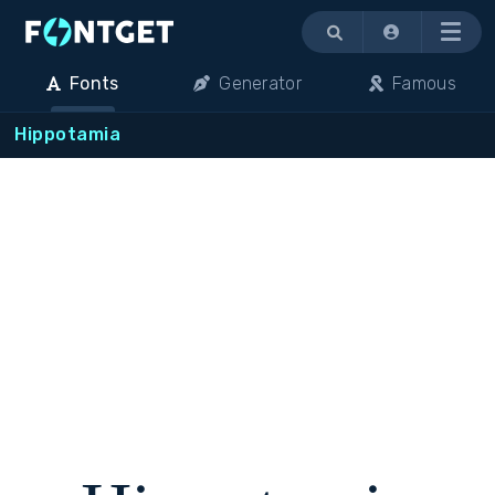
Menu
Fonts
Generator
Famous
Hippotamia