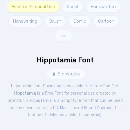
Free for Personal Use
Script
Handwritten
Handwriting
Brush
Comic
Cartoon
Kids
Hippotamia Font
Sronstudio
Hippotamia Font Download is available free from FontGet.
Hippotamia
is a Free
Font
for
personal
use created by
Sronstudio.
Hippotamia
is a Script type font that can be used
on any device such as PC, Mac, Linux, iOS and Android. This
font has 1 styles available (
Hippotamia
).