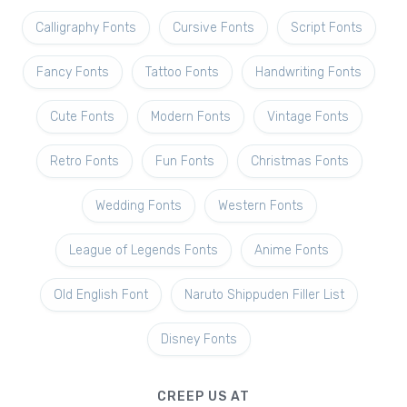
Calligraphy Fonts
Cursive Fonts
Script Fonts
Fancy Fonts
Tattoo Fonts
Handwriting Fonts
Cute Fonts
Modern Fonts
Vintage Fonts
Retro Fonts
Fun Fonts
Christmas Fonts
Wedding Fonts
Western Fonts
League of Legends Fonts
Anime Fonts
Old English Font
Naruto Shippuden Filler List
Disney Fonts
CREEP US AT