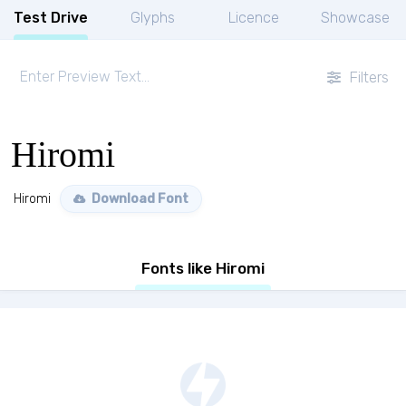
Test Drive
Glyphs
Licence
Showcase
Filters
Hiromi
Hiromi
Download Font
Fonts like Hiromi