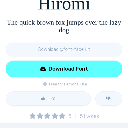
Hiromi
The quick brown fox jumps over the lazy
dog
Download @font-face Kit
Download Font
Free for Personal Use
Like
5
51
votes