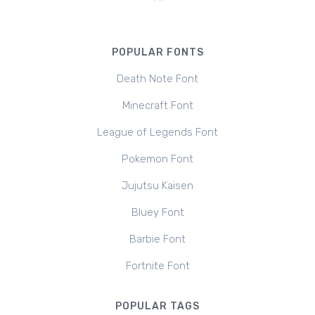
POPULAR FONTS
Death Note Font
Minecraft Font
League of Legends Font
Pokemon Font
Jujutsu Kaisen
Bluey Font
Barbie Font
Fortnite Font
POPULAR TAGS