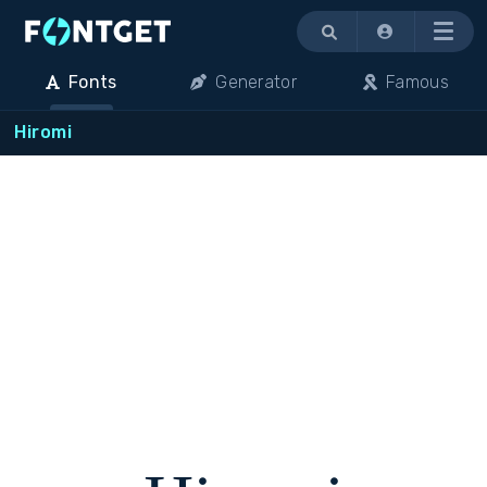
Menu
Fonts
Generator
Famous
Hiromi