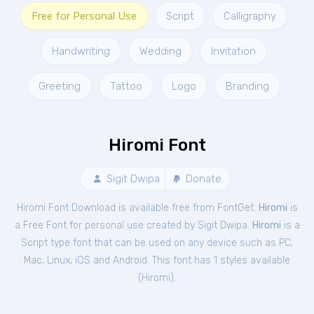
Free for Personal Use
Script
Calligraphy
Handwriting
Wedding
Invitation
Greeting
Tattoo
Logo
Branding
Hiromi Font
Sigit Dwipa
Donate
Hiromi Font Download is available free from FontGet.
Hiromi
is
a Free
Font
for
personal
use created by Sigit Dwipa.
Hiromi
is a
Script type font that can be used on any device such as PC,
Mac, Linux, iOS and Android. This font has 1 styles available
(
Hiromi
).