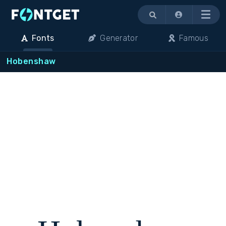
Menu
Fonts
Generator
Famous
Hobenshaw