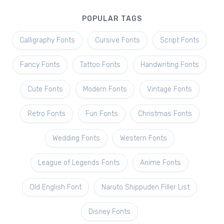
POPULAR TAGS
Calligraphy Fonts
Cursive Fonts
Script Fonts
Fancy Fonts
Tattoo Fonts
Handwriting Fonts
Cute Fonts
Modern Fonts
Vintage Fonts
Retro Fonts
Fun Fonts
Christmas Fonts
Wedding Fonts
Western Fonts
League of Legends Fonts
Anime Fonts
Old English Font
Naruto Shippuden Filler List
Disney Fonts