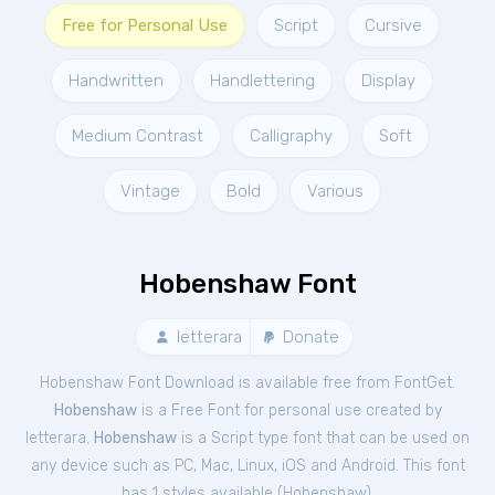
Free for Personal Use
Script
Cursive
Handwritten
Handlettering
Display
Medium Contrast
Calligraphy
Soft
Vintage
Bold
Various
Hobenshaw Font
letterara
Donate
Hobenshaw Font Download is available free from FontGet.
Hobenshaw
is a Free
Font
for
personal
use created by
letterara.
Hobenshaw
is a Script type font that can be used on
any device such as PC, Mac, Linux, iOS and Android. This font
has 1 styles available (
Hobenshaw
).