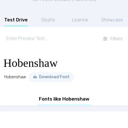
Test Drive
Glyphs
Licence
Showcase
Filters
Hobenshaw
Hobenshaw
Download Font
Fonts like Hobenshaw