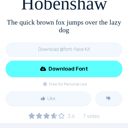
Hobenshaw
The quick brown fox jumps over the lazy
dog
Download @font-face Kit
Download Font
Free for Personal Use
Like
3.6
7
votes