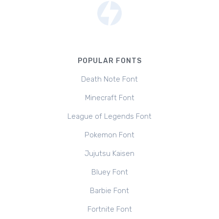
POPULAR FONTS
Death Note Font
Minecraft Font
League of Legends Font
Pokemon Font
Jujutsu Kaisen
Bluey Font
Barbie Font
Fortnite Font