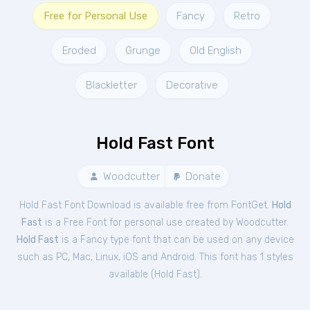
Free for Personal Use
Fancy
Retro
Eroded
Grunge
Old English
Blackletter
Decorative
Hold Fast Font
Woodcutter
Donate
Hold Fast Font Download is available free from FontGet.
Hold
Fast
is a Free
Font
for
personal
use created by Woodcutter.
Hold Fast
is a Fancy type font that can be used on any device
such as PC, Mac, Linux, iOS and Android. This font has 1 styles
available (
Hold Fast
).