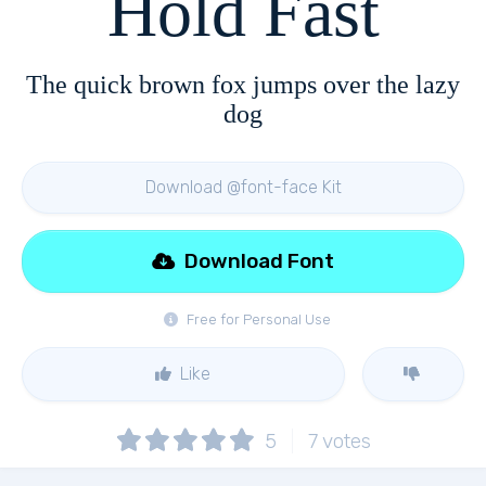
Hold Fast
The quick brown fox jumps over the lazy
dog
Download @font-face Kit
Download Font
Free for Personal Use
Like
5
7
votes