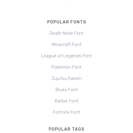
POPULAR FONTS
Death Note Font
Minecraft Font
League of Legends Font
Pokemon Font
Jujutsu Kaisen
Bluey Font
Barbie Font
Fortnite Font
POPULAR TAGS