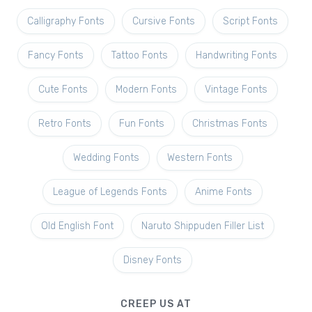
Calligraphy Fonts
Cursive Fonts
Script Fonts
Fancy Fonts
Tattoo Fonts
Handwriting Fonts
Cute Fonts
Modern Fonts
Vintage Fonts
Retro Fonts
Fun Fonts
Christmas Fonts
Wedding Fonts
Western Fonts
League of Legends Fonts
Anime Fonts
Old English Font
Naruto Shippuden Filler List
Disney Fonts
CREEP US AT