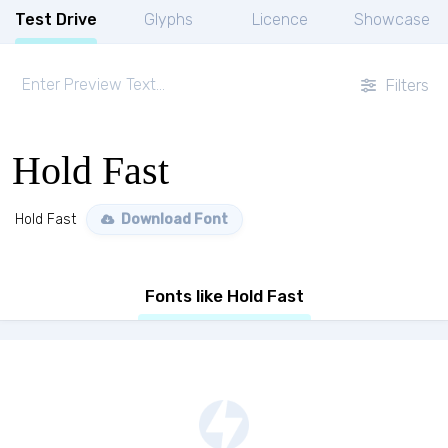
Test Drive
Glyphs
Licence
Showcase
Filters
Hold Fast
Hold Fast
Download Font
Fonts like Hold Fast