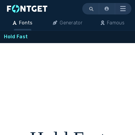
Menu
Fonts
Generator
Famous
Hold Fast