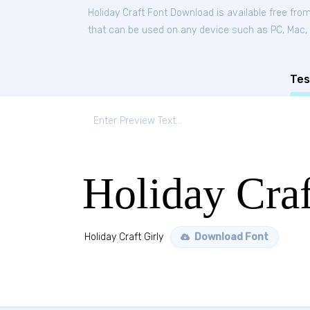
Holiday Craft Font Download is available free fro
that can be used on any device such as PC, Mac, Li
Tes
Holiday Craf
Holiday Craft Girly
Download Font