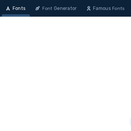
Fonts
Generator
Famous
Font
Fonts