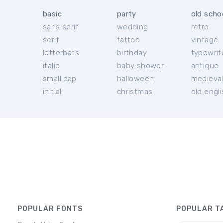
basic
party
old scho
sans serif
wedding
retro
serif
tattoo
vintage
letterbats
birthday
typewrit
italic
baby shower
antique
small cap
halloween
medieva
initial
christmas
old engl
POPULAR FONTS
POPULAR T