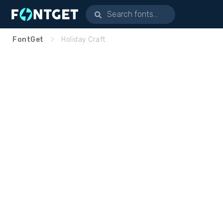
FontGet
Holiday Craft