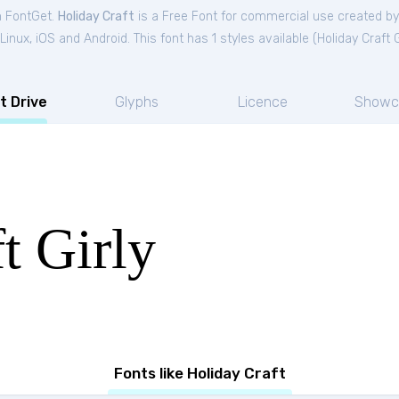
m FontGet.
Holiday Craft
is a Free
Font
for
commercial
use created b
nux, iOS and Android. This font has 1 styles available (
Holiday Craft G
t Drive
Glyphs
Licence
Showc
t Girly
Fonts like Holiday Craft