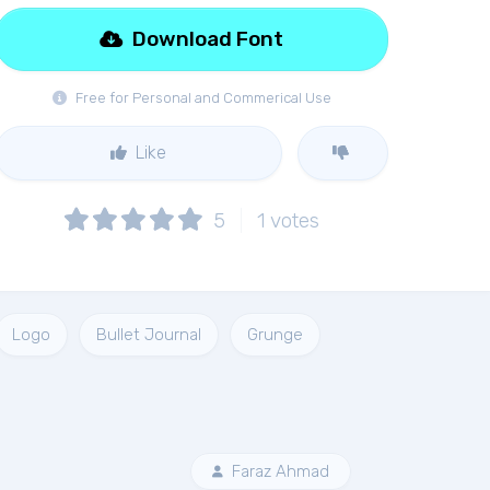
Download Font
Free for Personal and Commerical Use
Like
5
1
votes
Logo
Bullet Journal
Grunge
Faraz Ahmad