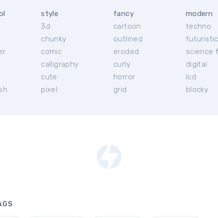
ol
style
fancy
modern
3d
cartoon
techno
chunky
outlined
futuristi
er
comic
eroded
science f
calligraphy
curly
digital
l
cute
horror
lcd
ish
pixel
grid
blocky
AGS