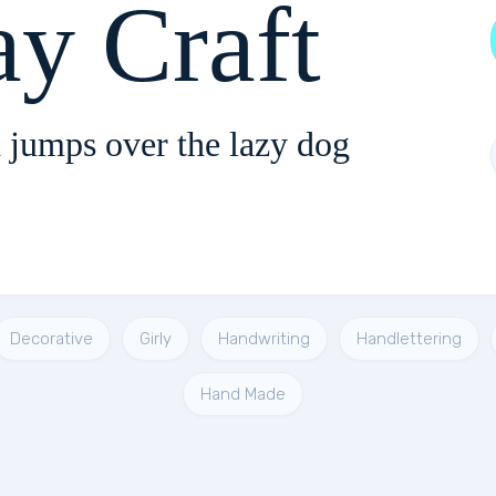
ay Craft
 jumps over the lazy dog
Decorative
Girly
Handwriting
Handlettering
Hand Made