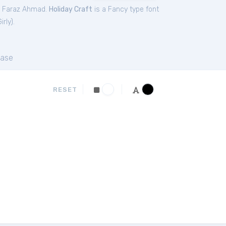
y Faraz Ahmad.
Holiday Craft
is a Fancy type font
irly
).
ase
RESET