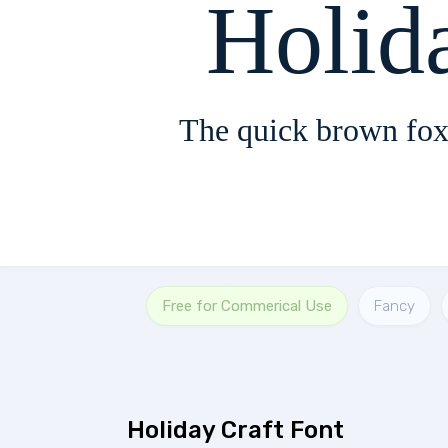
Holid
The quick brown fox
Free for Commerical Use
Fancy
Holiday Craft Font