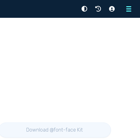
Menu
Download @font-face Kit