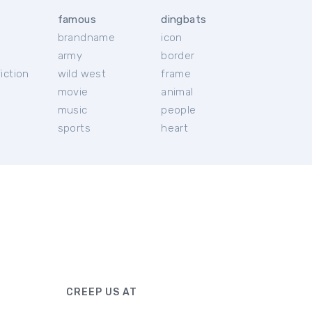
famous
dingbats
brandname
icon
c
army
border
iction
wild west
frame
movie
animal
music
people
sports
heart
CREEP US AT