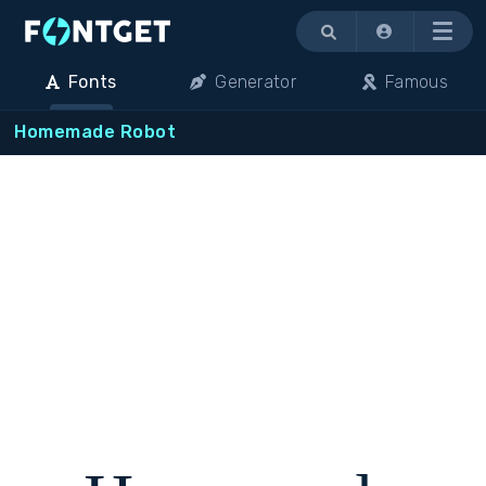
Menu
Fonts
Generator
Famous
Homemade Robot