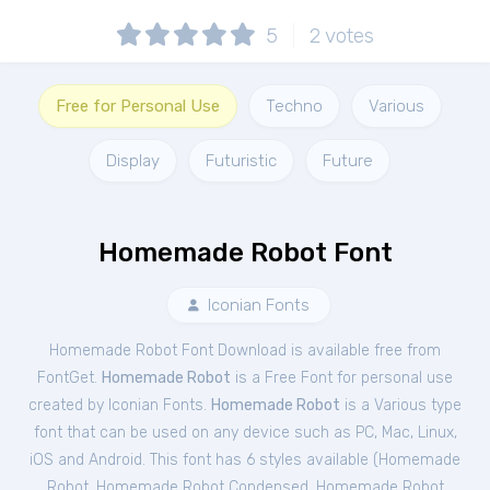
5
2
votes
Free for Personal Use
Techno
Various
Display
Futuristic
Future
Homemade Robot Font
Iconian Fonts
Homemade Robot Font Download is available free from
FontGet.
Homemade Robot
is a Free
Font
for
personal
use
created by Iconian Fonts.
Homemade Robot
is a Various type
font that can be used on any device such as PC, Mac, Linux,
iOS and Android. This font has 6 styles available (
Homemade
Robot
,
Homemade Robot Condensed
,
Homemade Robot