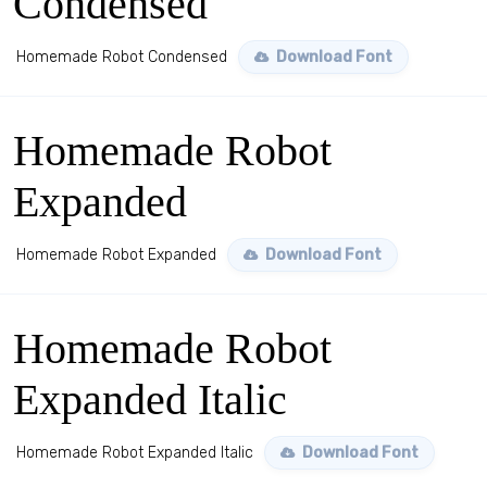
Condensed
Homemade Robot Condensed
Download Font
Homemade Robot
Expanded
Homemade Robot Expanded
Download Font
Homemade Robot
Expanded Italic
Homemade Robot Expanded Italic
Download Font