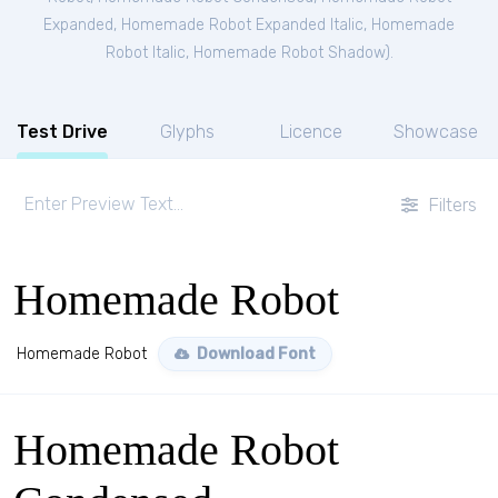
Expanded
,
Homemade Robot Expanded Italic
,
Homemade
Robot Italic
,
Homemade Robot Shadow
).
Test Drive
Glyphs
Licence
Showcase
Filters
Homemade Robot
Homemade Robot
Download Font
Homemade Robot