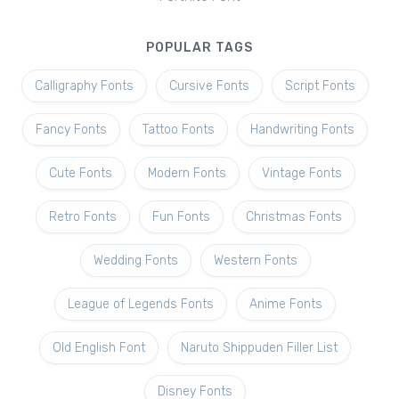
POPULAR TAGS
Calligraphy Fonts
Cursive Fonts
Script Fonts
Fancy Fonts
Tattoo Fonts
Handwriting Fonts
Cute Fonts
Modern Fonts
Vintage Fonts
Retro Fonts
Fun Fonts
Christmas Fonts
Wedding Fonts
Western Fonts
League of Legends Fonts
Anime Fonts
Old English Font
Naruto Shippuden Filler List
Disney Fonts