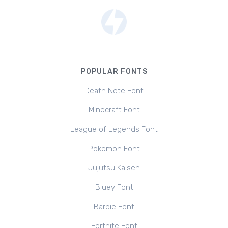
POPULAR FONTS
Death Note Font
Minecraft Font
League of Legends Font
Pokemon Font
Jujutsu Kaisen
Bluey Font
Barbie Font
Fortnite Font