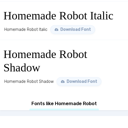
Homemade Robot Italic
Homemade Robot Italic
Download Font
Homemade Robot
Shadow
Homemade Robot Shadow
Download Font
Fonts like Homemade Robot