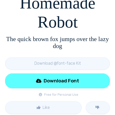
Homemade
Robot
The quick brown fox jumps over the lazy
dog
Download @font-face Kit
Download Font
Free for Personal Use
Like