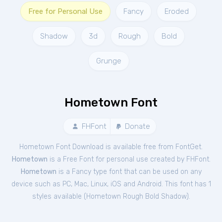
Free for Personal Use
Fancy
Eroded
Shadow
3d
Rough
Bold
Grunge
Hometown Font
FHFont
Donate
Hometown Font Download is available free from FontGet.
Hometown
is a Free
Font
for
personal
use created by FHFont.
Hometown
is a Fancy type font that can be used on any
device such as PC, Mac, Linux, iOS and Android. This font has 1
styles available (
Hometown Rough Bold Shadow
).