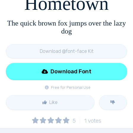
Hometown
The quick brown fox jumps over the lazy
dog
Download @font-face Kit
Download Font
Free for Personal Use
Like
5
1
votes