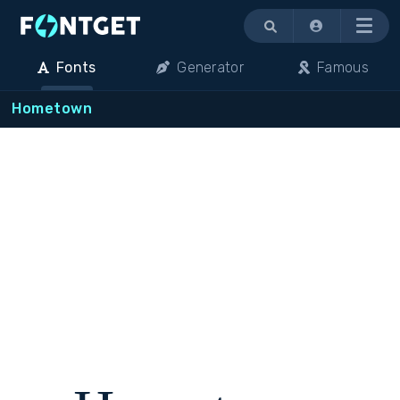
Menu
Fonts
Generator
Famous
Hometown