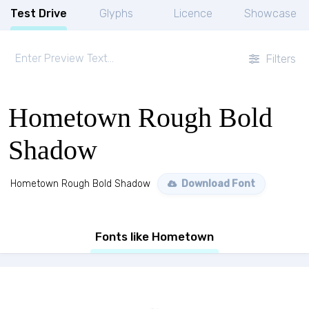
Test Drive
Glyphs
Licence
Showcase
Filters
Hometown Rough Bold
Shadow
Hometown Rough Bold Shadow
Download Font
Fonts like Hometown