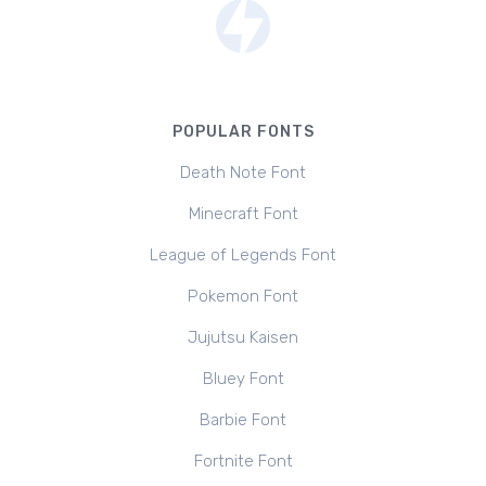
POPULAR FONTS
Death Note Font
Minecraft Font
League of Legends Font
Pokemon Font
Jujutsu Kaisen
Bluey Font
Barbie Font
Fortnite Font