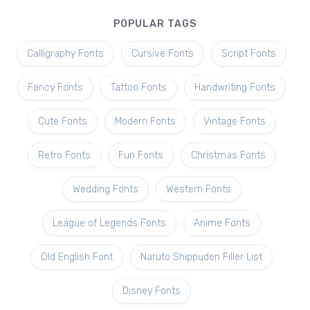
POPULAR TAGS
Calligraphy Fonts
Cursive Fonts
Script Fonts
Fancy Fonts
Tattoo Fonts
Handwriting Fonts
Cute Fonts
Modern Fonts
Vintage Fonts
Retro Fonts
Fun Fonts
Christmas Fonts
Wedding Fonts
Western Fonts
League of Legends Fonts
Anime Fonts
Old English Font
Naruto Shippuden Filler List
Disney Fonts