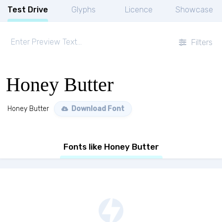
Test Drive
Glyphs
Licence
Showcase
Filters
Honey Butter
Honey Butter
Download Font
Fonts like Honey Butter