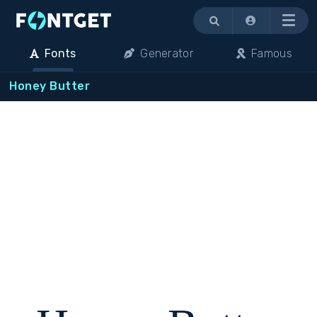
Menu
Fonts
Generator
Famous
Honey Butter