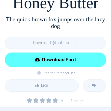
Honey Butter
The quick brown fox jumps over the lazy
dog
Download @font-face Kit
Download Font
Free for Personal Use
Like
5
1
votes