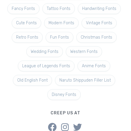
Fancy Fonts
Tattoo Fonts
Handwriting Fonts
Cute Fonts
Modern Fonts
Vintage Fonts
Retro Fonts
Fun Fonts
Christmas Fonts
Wedding Fonts
Western Fonts
League of Legends Fonts
Anime Fonts
Old English Font
Naruto Shippuden Filler List
Disney Fonts
CREEP US AT