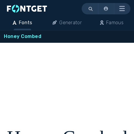
Menu
Fonts
Generator
Famous
Honey Combed