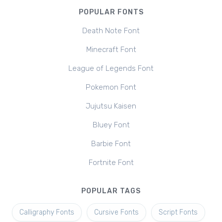
POPULAR FONTS
Death Note Font
Minecraft Font
League of Legends Font
Pokemon Font
Jujutsu Kaisen
Bluey Font
Barbie Font
Fortnite Font
POPULAR TAGS
Calligraphy Fonts
Cursive Fonts
Script Fonts