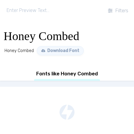
Filters
Honey Combed
Honey Combed
Download Font
Fonts like Honey Combed