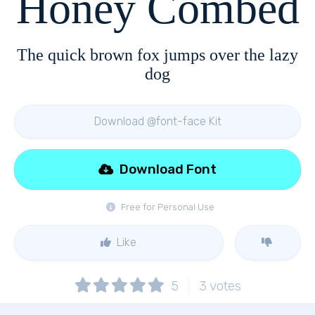
Honey Combed
The quick brown fox jumps over the lazy
dog
Download @font-face Kit
Download Font
Free for Personal Use
Like
5
3
votes