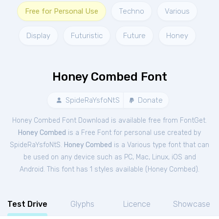
Free for Personal Use
Techno
Various
Display
Futuristic
Future
Honey
Honey Combed Font
SpideRaYsfoNtS
Donate
Honey Combed Font Download is available free from FontGet.
Honey Combed
is a Free
Font
for
personal
use created by
SpideRaYsfoNtS.
Honey Combed
is a Various type font that can
be used on any device such as PC, Mac, Linux, iOS and
Android. This font has 1 styles available (
Honey Combed
).
Test Drive
Glyphs
Licence
Showcase