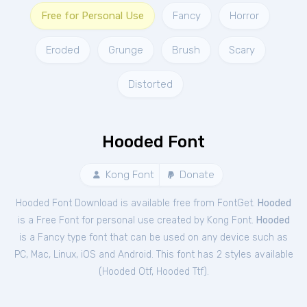
Free for Personal Use
Fancy
Horror
Eroded
Grunge
Brush
Scary
Distorted
Hooded Font
Kong Font
Donate
Hooded Font Download is available free from FontGet.
Hooded
is a Free
Font
for
personal
use created by Kong Font.
Hooded
is a Fancy type font that can be used on any device such as
PC, Mac, Linux, iOS and Android. This font has 2 styles available
(
Hooded Otf
,
Hooded Ttf
).