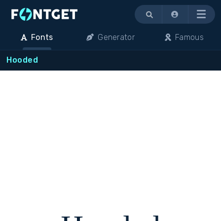
Menu
Fonts
Generator
Famous
Hooded