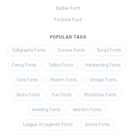
Barbie Font
Fortnite Font
POPULAR TAGS
Calligraphy Fonts
Cursive Fonts
Script Fonts
Fancy Fonts
Tattoo Fonts
Handwriting Fonts
Cute Fonts
Modern Fonts
Vintage Fonts
Retro Fonts
Fun Fonts
Christmas Fonts
Wedding Fonts
Western Fonts
League of Legends Fonts
Anime Fonts