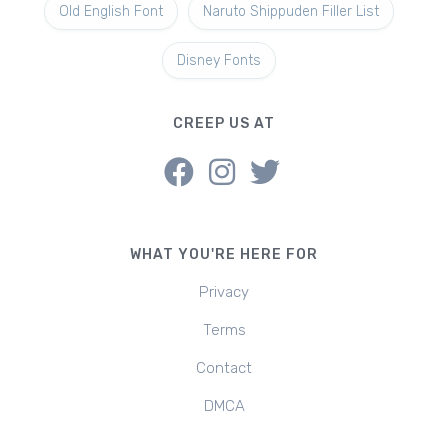
Old English Font
Naruto Shippuden Filler List
Disney Fonts
CREEP US AT
WHAT YOU'RE HERE FOR
Privacy
Terms
Contact
DMCA