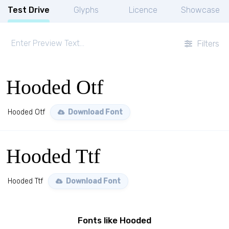
Test Drive
Glyphs
Licence
Showcase
Filters
Hooded Otf
Hooded Otf
Download Font
Hooded Ttf
Hooded Ttf
Download Font
Fonts like Hooded