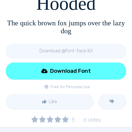
Hooded
The quick brown fox jumps over the lazy
dog
Download @font-face Kit
Download Font
Free for Personal Use
Like
5
6
votes