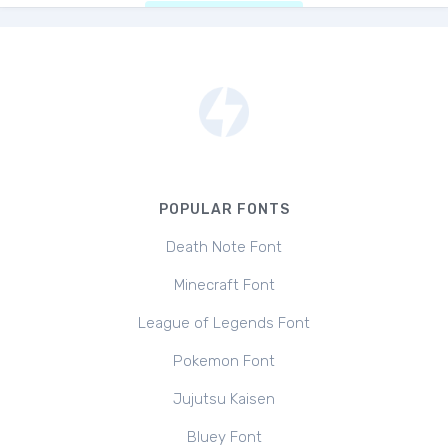
POPULAR FONTS
Death Note Font
Minecraft Font
League of Legends Font
Pokemon Font
Jujutsu Kaisen
Bluey Font