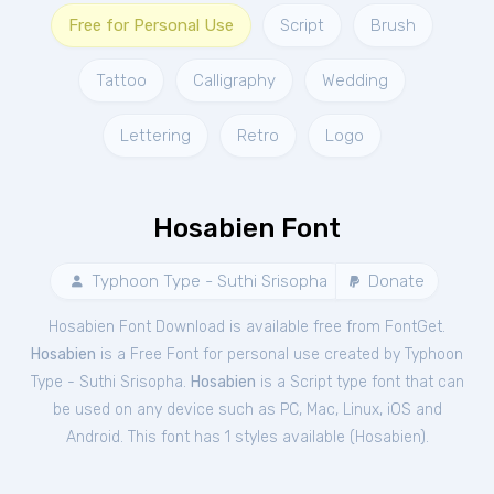
Free for Personal Use
Script
Brush
Tattoo
Calligraphy
Wedding
Lettering
Retro
Logo
Hosabien Font
Typhoon Type - Suthi Srisopha
Donate
Hosabien Font Download is available free from FontGet.
Hosabien
is a Free
Font
for
personal
use created by Typhoon
Type - Suthi Srisopha.
Hosabien
is a Script type font that can
be used on any device such as PC, Mac, Linux, iOS and
Android. This font has 1 styles available (
Hosabien
).