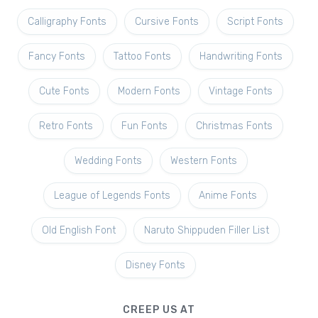
Calligraphy Fonts
Cursive Fonts
Script Fonts
Fancy Fonts
Tattoo Fonts
Handwriting Fonts
Cute Fonts
Modern Fonts
Vintage Fonts
Retro Fonts
Fun Fonts
Christmas Fonts
Wedding Fonts
Western Fonts
League of Legends Fonts
Anime Fonts
Old English Font
Naruto Shippuden Filler List
Disney Fonts
CREEP US AT