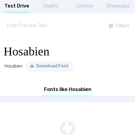
Test Drive
Glyphs
Licence
Showcase
Filters
Hosabien
Hosabien
Download Font
Fonts like Hosabien