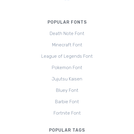
POPULAR FONTS
Death Note Font
Minecraft Font
League of Legends Font
Pokemon Font
Jujutsu Kaisen
Bluey Font
Barbie Font
Fortnite Font
POPULAR TAGS