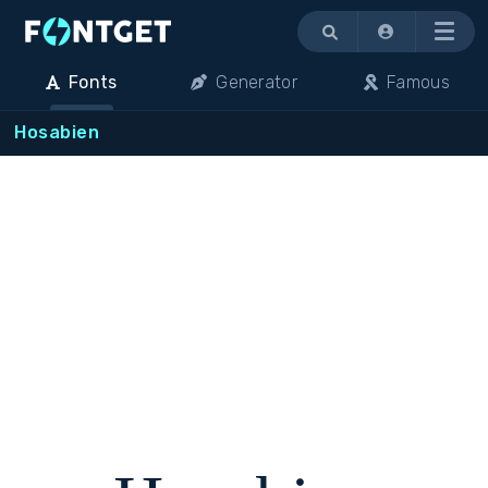
Menu
Fonts
Generator
Famous
Hosabien