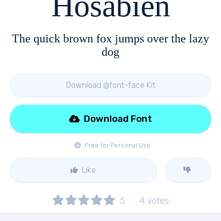
Hosabien
The quick brown fox jumps over the lazy
dog
Download @font-face Kit
Download Font
Free for Personal Use
Like
5
4
votes