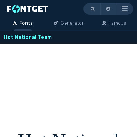
Menu
Fonts
Generator
Famous
Hot National Team