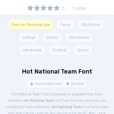
5
1
votes
Free for Personal Use
Fancy
Old School
College
Varsity
Handdrawn
Handmade
Football
Sports
Hot National Team Font
Fontscafe.com
Donate
Hot National Team Font Download is available free from
FontGet.
Hot National Team
is a Free
Font
for
personal
use
created by Fontscafe.com.
Hot National Team
is a Fancy type
font that can be used on any device such as PC, Mac, Linux,