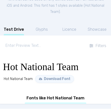
iOS and Android. This font has 1 styles available (
Hot National
Team
).
Test Drive
Glyphs
Licence
Showcase
Filters
Hot National Team
Hot National Team
Download Font
Fonts like Hot National Team