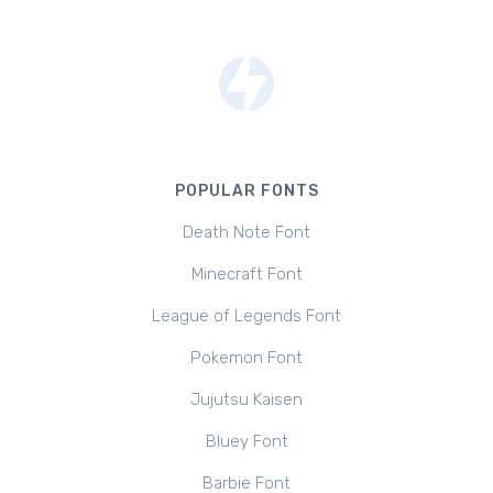
POPULAR FONTS
Death Note Font
Minecraft Font
League of Legends Font
Pokemon Font
Jujutsu Kaisen
Bluey Font
Barbie Font