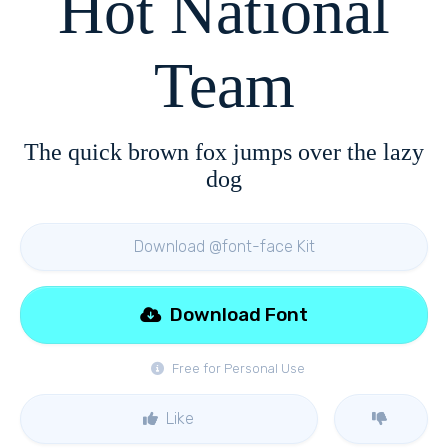
Hot National
Team
The quick brown fox jumps over the lazy
dog
Download @font-face Kit
Download Font
Free for Personal Use
Like