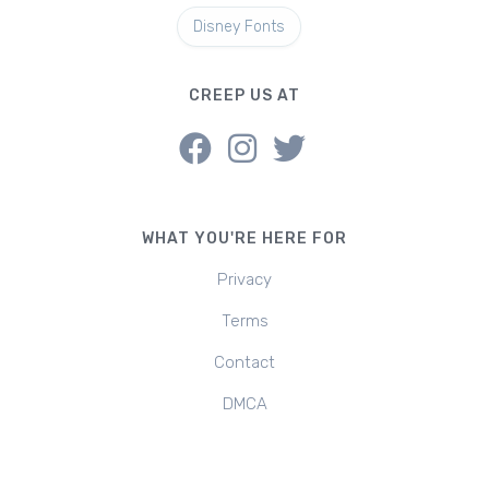
Disney Fonts
CREEP US AT
WHAT YOU'RE HERE FOR
Privacy
Terms
Contact
DMCA