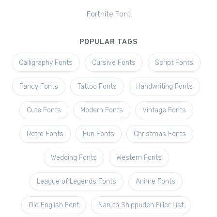
Fortnite Font
POPULAR TAGS
Calligraphy Fonts
Cursive Fonts
Script Fonts
Fancy Fonts
Tattoo Fonts
Handwriting Fonts
Cute Fonts
Modern Fonts
Vintage Fonts
Retro Fonts
Fun Fonts
Christmas Fonts
Wedding Fonts
Western Fonts
League of Legends Fonts
Anime Fonts
Old English Font
Naruto Shippuden Filler List