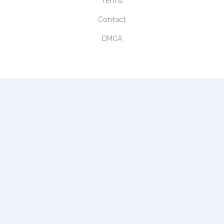
Terms
Contact
DMCA