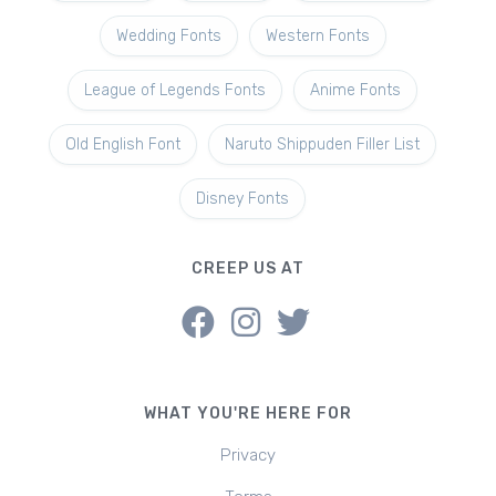
Wedding Fonts
Western Fonts
League of Legends Fonts
Anime Fonts
Old English Font
Naruto Shippuden Filler List
Disney Fonts
CREEP US AT
WHAT YOU'RE HERE FOR
Privacy