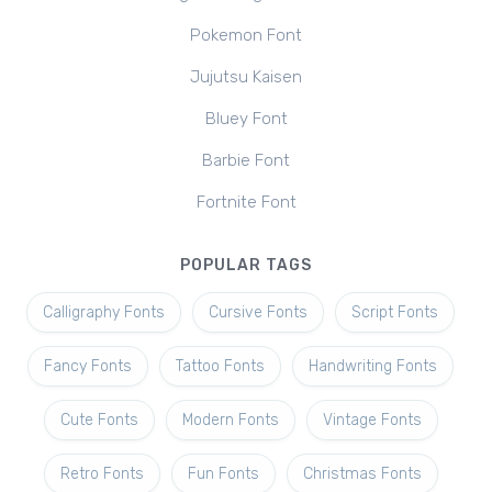
Pokemon Font
Jujutsu Kaisen
Bluey Font
Barbie Font
Fortnite Font
POPULAR TAGS
Calligraphy Fonts
Cursive Fonts
Script Fonts
Fancy Fonts
Tattoo Fonts
Handwriting Fonts
Cute Fonts
Modern Fonts
Vintage Fonts
Retro Fonts
Fun Fonts
Christmas Fonts