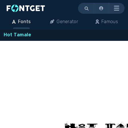
Menu
Fonts
Generator
Famous
Hot Tamale