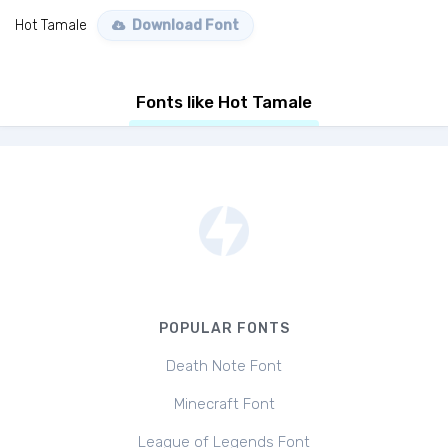
Hot Tamale
Download Font
Fonts like Hot Tamale
POPULAR FONTS
Death Note Font
Minecraft Font
League of Legends Font