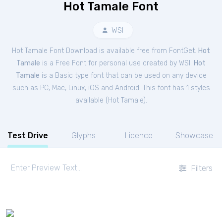
Hot Tamale Font
WSI
Hot Tamale Font Download is available free from FontGet.
Hot
Tamale
is a Free
Font
for
personal
use created by WSI.
Hot
Tamale
is a Basic type font that can be used on any device
such as PC, Mac, Linux, iOS and Android. This font has 1 styles
available (
Hot Tamale
).
Test Drive
Glyphs
Licence
Showcase
Filters