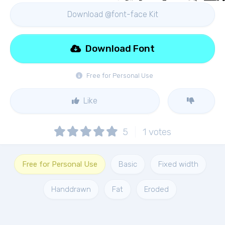
Download @font-face Kit
Download Font
Free for Personal Use
Like
5
1
votes
Free for Personal Use
Basic
Fixed width
Handdrawn
Fat
Eroded