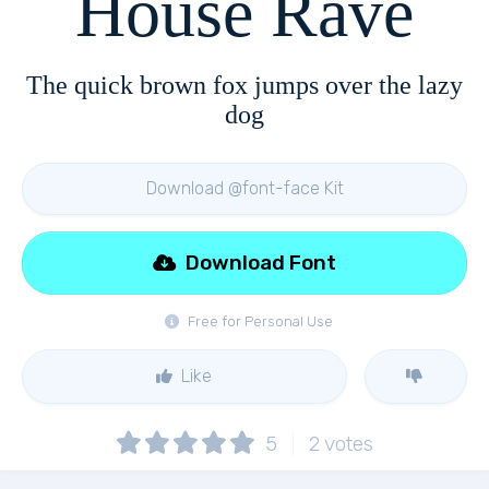
House Rave
The quick brown fox jumps over the lazy
dog
Download @font-face Kit
Download Font
Free for Personal Use
Like
5
2
votes