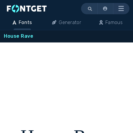
Menu
Fonts
Generator
Famous
House Rave