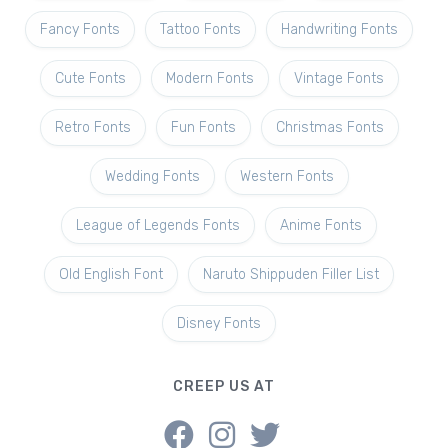
Fancy Fonts
Tattoo Fonts
Handwriting Fonts
Cute Fonts
Modern Fonts
Vintage Fonts
Retro Fonts
Fun Fonts
Christmas Fonts
Wedding Fonts
Western Fonts
League of Legends Fonts
Anime Fonts
Old English Font
Naruto Shippuden Filler List
Disney Fonts
CREEP US AT