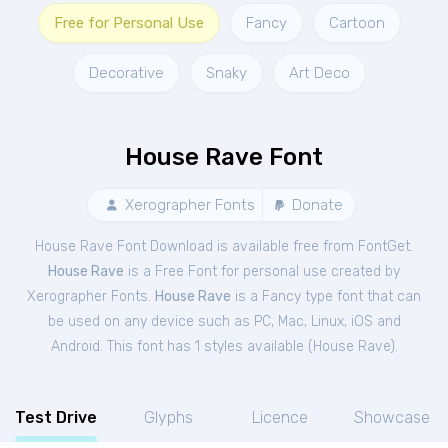
Free for Personal Use
Fancy
Cartoon
Decorative
Snaky
Art Deco
House Rave Font
Xerographer Fonts
Donate
House Rave Font Download is available free from FontGet.
House Rave
is a Free
Font
for
personal
use created by
Xerographer Fonts.
House Rave
is a Fancy type font that can
be used on any device such as PC, Mac, Linux, iOS and
Android. This font has 1 styles available (
House Rave
).
Test Drive
Glyphs
Licence
Showcase