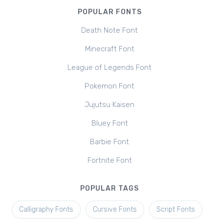
POPULAR FONTS
Death Note Font
Minecraft Font
League of Legends Font
Pokemon Font
Jujutsu Kaisen
Bluey Font
Barbie Font
Fortnite Font
POPULAR TAGS
Calligraphy Fonts
Cursive Fonts
Script Fonts