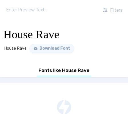
Filters
House Rave
House Rave
Download Font
Fonts like House Rave