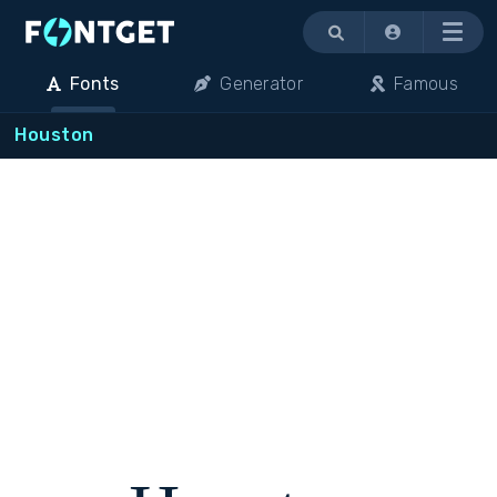
Menu
Fonts
Generator
Famous
Houston