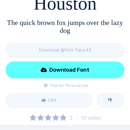
Houston
The quick brown fox jumps over the lazy
dog
Download @font-face Kit
Download Font
Free for Personal Use
Like
5
10
votes