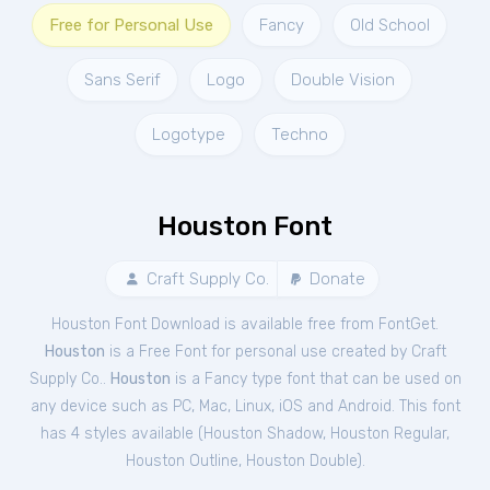
Free for Personal Use
Fancy
Old School
Sans Serif
Logo
Double Vision
Logotype
Techno
Houston Font
Craft Supply Co.
Donate
Houston Font Download is available free from FontGet.
Houston
is a Free
Font
for
personal
use created by Craft
Supply Co..
Houston
is a Fancy type font that can be used on
any device such as PC, Mac, Linux, iOS and Android. This font
has 4 styles available (
Houston Shadow
,
Houston Regular
,
Houston Outline
,
Houston Double
).