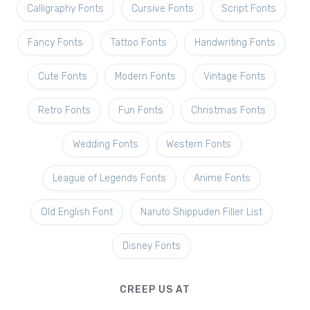
Calligraphy Fonts
Cursive Fonts
Script Fonts
Fancy Fonts
Tattoo Fonts
Handwriting Fonts
Cute Fonts
Modern Fonts
Vintage Fonts
Retro Fonts
Fun Fonts
Christmas Fonts
Wedding Fonts
Western Fonts
League of Legends Fonts
Anime Fonts
Old English Font
Naruto Shippuden Filler List
Disney Fonts
CREEP US AT