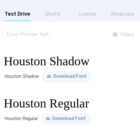
Test Drive
Glyphs
Licence
Showcase
Filters
Houston Shadow
Houston Shadow
Download Font
Houston Regular
Houston Regular
Download Font