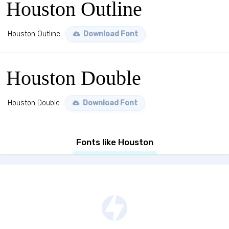
Houston Outline
Houston Outline
Download Font
Houston Double
Houston Double
Download Font
Fonts like Houston