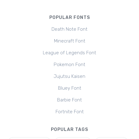
POPULAR FONTS
Death Note Font
Minecraft Font
League of Legends Font
Pokemon Font
Jujutsu Kaisen
Bluey Font
Barbie Font
Fortnite Font
POPULAR TAGS