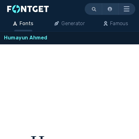
Menu
Fonts
Generator
Famous
Humayun Ahmed