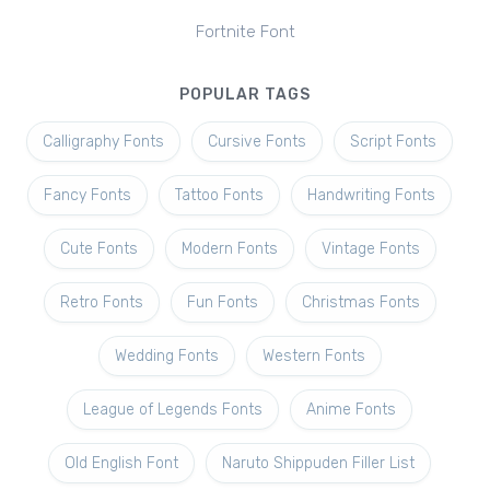
Fortnite Font
POPULAR TAGS
Calligraphy Fonts
Cursive Fonts
Script Fonts
Fancy Fonts
Tattoo Fonts
Handwriting Fonts
Cute Fonts
Modern Fonts
Vintage Fonts
Retro Fonts
Fun Fonts
Christmas Fonts
Wedding Fonts
Western Fonts
League of Legends Fonts
Anime Fonts
Old English Font
Naruto Shippuden Filler List