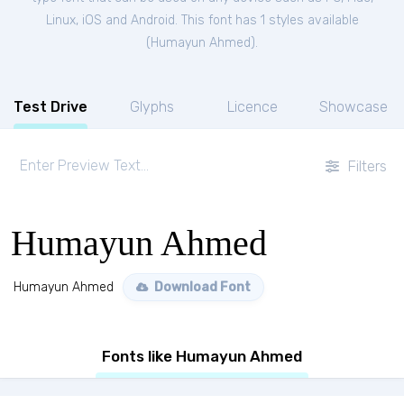
Linux, iOS and Android. This font has 1 styles available
(
Humayun Ahmed
).
Test Drive
Glyphs
Licence
Showcase
Filters
Humayun Ahmed
Humayun Ahmed
Download Font
Fonts like Humayun Ahmed