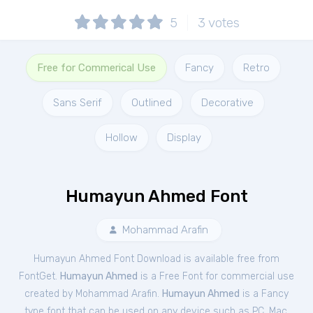
5
3
votes
Free for Commerical Use
Fancy
Retro
Sans Serif
Outlined
Decorative
Hollow
Display
Humayun Ahmed Font
Mohammad Arafin
Humayun Ahmed Font Download is available free from
FontGet.
Humayun Ahmed
is a Free
Font
for
commercial
use
created by Mohammad Arafin.
Humayun Ahmed
is a Fancy
type font that can be used on any device such as PC, Mac,