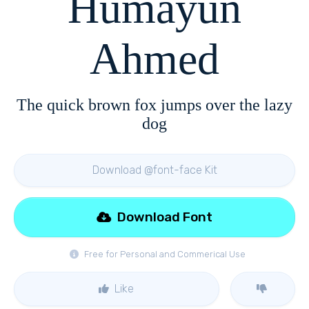
Humayun
Ahmed
The quick brown fox jumps over the lazy
dog
Download @font-face Kit
Download Font
Free for Personal and Commerical Use
Like