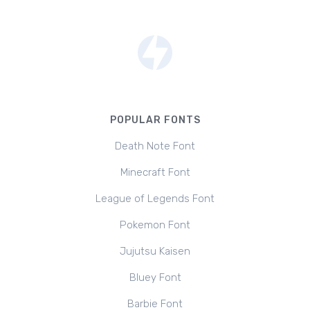
POPULAR FONTS
Death Note Font
Minecraft Font
League of Legends Font
Pokemon Font
Jujutsu Kaisen
Bluey Font
Barbie Font