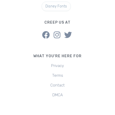
Disney Fonts
CREEP US AT
WHAT YOU'RE HERE FOR
Privacy
Terms
Contact
DMCA