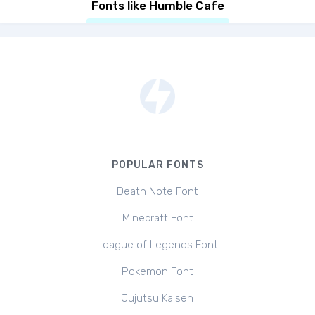
Fonts like Humble Cafe
POPULAR FONTS
Death Note Font
Minecraft Font
League of Legends Font
Pokemon Font
Jujutsu Kaisen