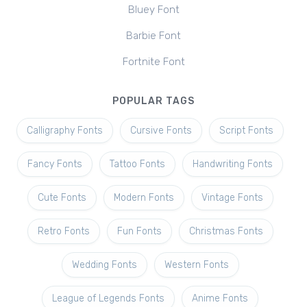
Bluey Font
Barbie Font
Fortnite Font
POPULAR TAGS
Calligraphy Fonts
Cursive Fonts
Script Fonts
Fancy Fonts
Tattoo Fonts
Handwriting Fonts
Cute Fonts
Modern Fonts
Vintage Fonts
Retro Fonts
Fun Fonts
Christmas Fonts
Wedding Fonts
Western Fonts
League of Legends Fonts
Anime Fonts