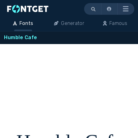
Menu
Fonts
Generator
Famous
Humble Cafe