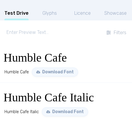
Test Drive
Glyphs
Licence
Showcase
Filters
Humble Cafe
Humble Cafe
Download Font
Humble Cafe Italic
Humble Cafe Italic
Download Font