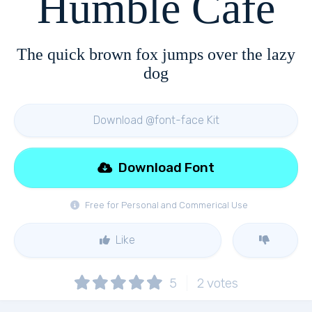
Humble Cafe
The quick brown fox jumps over the lazy
dog
Download @font-face Kit
Download Font
Free for Personal and Commerical Use
Like
5
2
votes