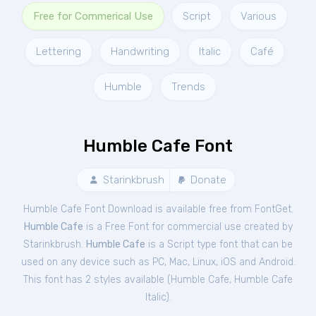
Free for Commerical Use
Script
Various
Lettering
Handwriting
Italic
Café
Humble
Trends
Humble Cafe Font
Starinkbrush
Donate
Humble Cafe Font Download is available free from FontGet.
Humble Cafe
is a Free
Font
for
commercial
use created by
Starinkbrush.
Humble Cafe
is a Script type font that can be
used on any device such as PC, Mac, Linux, iOS and Android.
This font has 2 styles available (
Humble Cafe
,
Humble Cafe
Italic
).