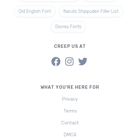
Old English Font
Naruto Shippuden Filler List
Disney Fonts
CREEP US AT
WHAT YOU'RE HERE FOR
Privacy
Terms
Contact
DMCA