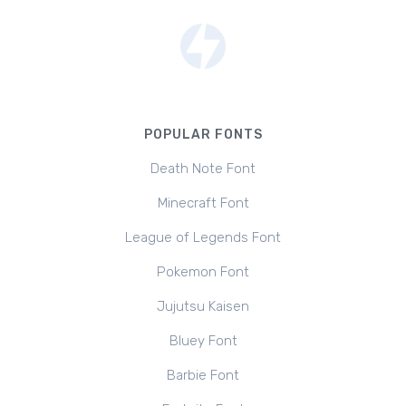
POPULAR FONTS
Death Note Font
Minecraft Font
League of Legends Font
Pokemon Font
Jujutsu Kaisen
Bluey Font
Barbie Font