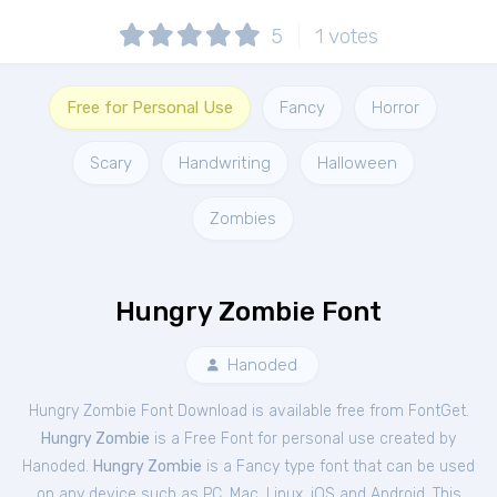
5
1
votes
Free for Personal Use
Fancy
Horror
Scary
Handwriting
Halloween
Zombies
Hungry Zombie Font
Hanoded
Hungry Zombie Font Download is available free from FontGet.
Hungry Zombie
is a Free
Font
for
personal
use created by
Hanoded.
Hungry Zombie
is a Fancy type font that can be used
on any device such as PC, Mac, Linux, iOS and Android. This