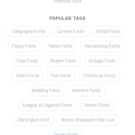
Fortnite Font
POPULAR TAGS
Calligraphy Fonts
Cursive Fonts
Script Fonts
Fancy Fonts
Tattoo Fonts
Handwriting Fonts
Cute Fonts
Modern Fonts
Vintage Fonts
Retro Fonts
Fun Fonts
Christmas Fonts
Wedding Fonts
Western Fonts
League of Legends Fonts
Anime Fonts
Old English Font
Naruto Shippuden Filler List
Disney Fonts