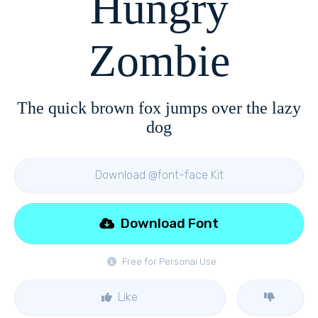
Hungry
Zombie
The quick brown fox jumps over the lazy
dog
Download @font-face Kit
Download Font
Free for Personal Use
Like