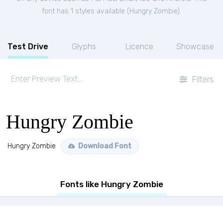
font has 1 styles available (
Hungry Zombie
).
Test Drive
Glyphs
Licence
Showcase
Filters
Hungry Zombie
Hungry Zombie
Download Font
Fonts like Hungry Zombie