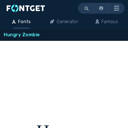
Menu
Fonts
Generator
Famous
Hungry Zombie