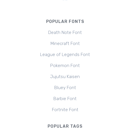
POPULAR FONTS
Death Note Font
Minecraft Font
League of Legends Font
Pokemon Font
Jujutsu Kaisen
Bluey Font
Barbie Font
Fortnite Font
POPULAR TAGS