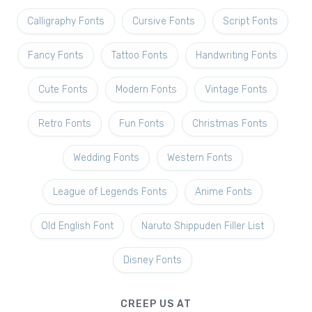
Calligraphy Fonts
Cursive Fonts
Script Fonts
Fancy Fonts
Tattoo Fonts
Handwriting Fonts
Cute Fonts
Modern Fonts
Vintage Fonts
Retro Fonts
Fun Fonts
Christmas Fonts
Wedding Fonts
Western Fonts
League of Legends Fonts
Anime Fonts
Old English Font
Naruto Shippuden Filler List
Disney Fonts
CREEP US AT