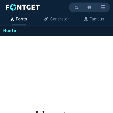
Menu
Fonts
Generator
Famous
Hunter