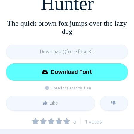
Hunter
The quick brown fox jumps over the lazy
dog
Download @font-face Kit
Download Font
Free for Personal Use
Like
5
1
votes