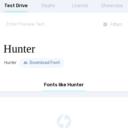
Test Drive
Glyphs
Licence
Showcase
Filters
Hunter
Hunter
Download Font
Fonts like Hunter