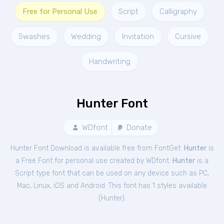
Free for Personal Use
Script
Calligraphy
Swashes
Wedding
Invitation
Cursive
Handwriting
Hunter Font
WDfont
Donate
Hunter Font Download is available free from FontGet.
Hunter
is
a Free
Font
for
personal
use created by WDfont.
Hunter
is a
Script type font that can be used on any device such as PC,
Mac, Linux, iOS and Android. This font has 1 styles available
(
Hunter
).