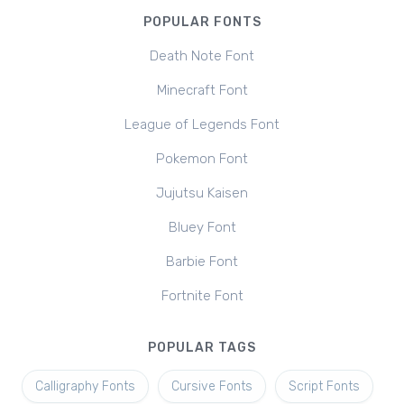
POPULAR FONTS
Death Note Font
Minecraft Font
League of Legends Font
Pokemon Font
Jujutsu Kaisen
Bluey Font
Barbie Font
Fortnite Font
POPULAR TAGS
Calligraphy Fonts
Cursive Fonts
Script Fonts