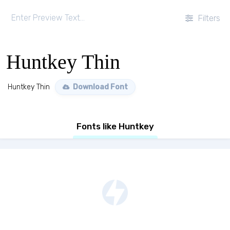
Filters
Huntkey Thin
Huntkey Thin
Download Font
Fonts like Huntkey