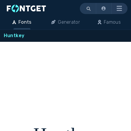
Menu
Fonts
Generator
Famous
Huntkey