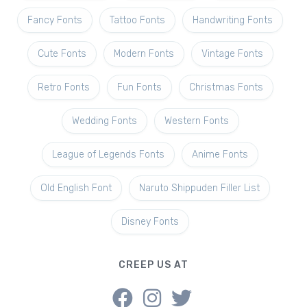
Fancy Fonts
Tattoo Fonts
Handwriting Fonts
Cute Fonts
Modern Fonts
Vintage Fonts
Retro Fonts
Fun Fonts
Christmas Fonts
Wedding Fonts
Western Fonts
League of Legends Fonts
Anime Fonts
Old English Font
Naruto Shippuden Filler List
Disney Fonts
CREEP US AT