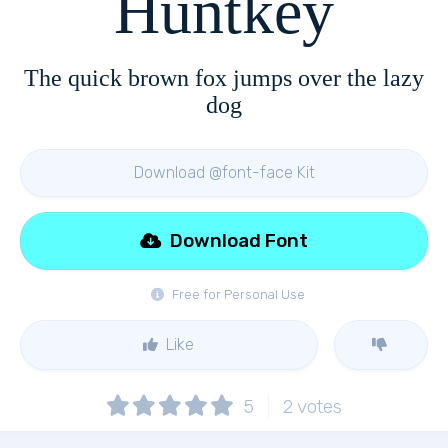
Huntkey
The quick brown fox jumps over the lazy
dog
Download @font-face Kit
Download Font
Free for Personal Use
Like
5
2
votes