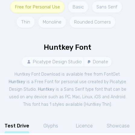
Free for Personal Use
Basic
Sans Serif
Thin
Monoline
Rounded Corners
Huntkey Font
Picatype Design Studio
Donate
Huntkey Font Download is available free from FontGet.
Huntkey
is a Free
Font
for
personal
use created by Picatype
Design Studio.
Huntkey
is a Sans Serif type font that can be
used on any device such as PC, Mac, Linux, iOS and Android.
This font has 1 styles available (
Huntkey Thin
).
Test Drive
Glyphs
Licence
Showcase