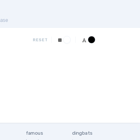
ase
RESET
famous
dingbats