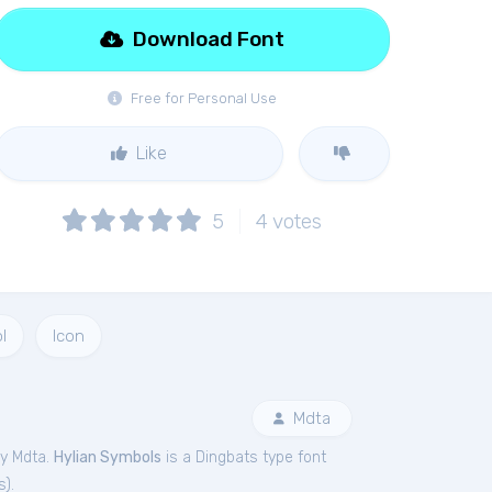
Download Font
Free for Personal Use
Like
5
4
votes
l
Icon
Mdta
by Mdta.
Hylian Symbols
is a Dingbats type font
s
).