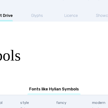
t Drive
Glyphs
Licence
Showc
ols
Fonts like Hylian Symbols
ol
style
fancy
modern