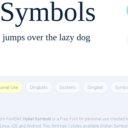
 Symbols
 jumps over the lazy dog
sonal Use
Dingbats
Esoteric
Dingbat
Symbo
from FontGet.
Hylian Symbols
is a Free
Font
for
personal
use created 
nux, iOS and Android. This font has 1 styles available (
Hylian Symbol