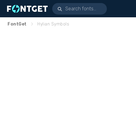
FontGet
Hylian Symbols