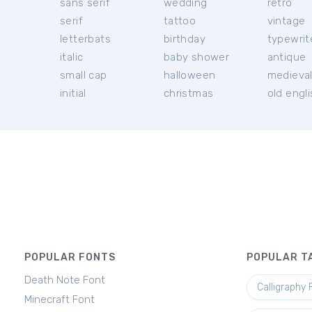
sans serif
wedding
retro
serif
tattoo
vintage
letterbats
birthday
typewrit
italic
baby shower
antique
small cap
halloween
medieva
initial
christmas
old engl
POPULAR FONTS
POPULAR T
Death Note Font
Calligraphy 
Minecraft Font