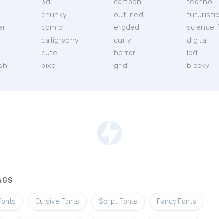
3d
cartoon
techno
chunky
outlined
futuristi
er
comic
eroded
science f
calligraphy
curly
digital
l
cute
horror
lcd
ish
pixel
grid
blocky
AGS
Fonts
Cursive Fonts
Script Fonts
Fancy Fonts