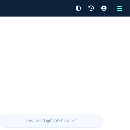
Menu
Download @font-face Kit