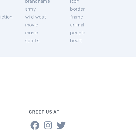
brandname
icon
c
army
border
iction
wild west
frame
movie
animal
music
people
sports
heart
CREEP US AT