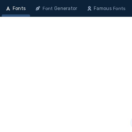
Fonts
Generator
Famous
Font
Fonts