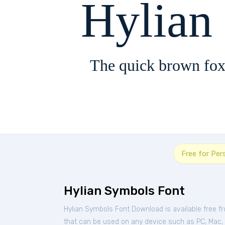
Hylian
The quick brown fox
Free for Per
Hylian Symbols Font
Hylian Symbols Font Download is available free 
that can be used on any device such as PC, Mac, Li