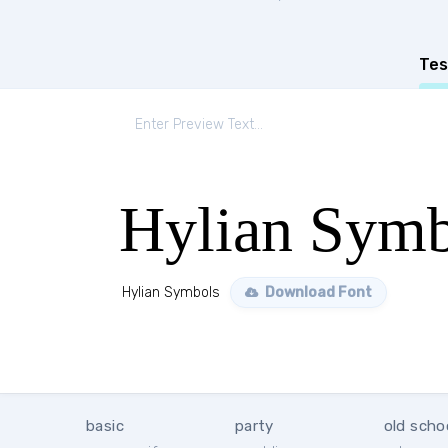
Tes
Hylian Symb
Hylian Symbols
Download Font
basic
party
old scho