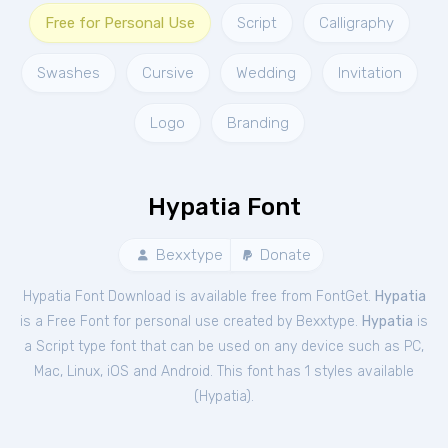
Free for Personal Use
Script
Calligraphy
Swashes
Cursive
Wedding
Invitation
Logo
Branding
Hypatia Font
Bexxtype
Donate
Hypatia Font Download is available free from FontGet.
Hypatia
is a Free
Font
for
personal
use created by Bexxtype.
Hypatia
is
a Script type font that can be used on any device such as PC,
Mac, Linux, iOS and Android. This font has 1 styles available
(
Hypatia
).