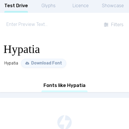
Test Drive
Glyphs
Licence
Showcase
Filters
Hypatia
Hypatia
Download Font
Fonts like Hypatia