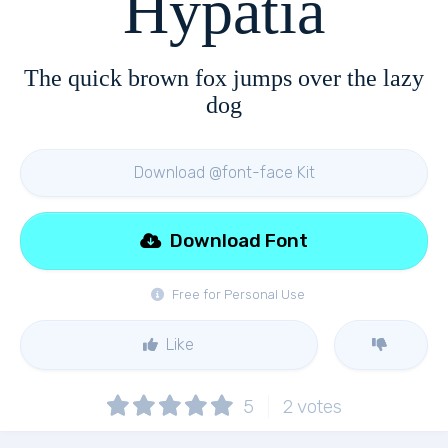
Hypatia
The quick brown fox jumps over the lazy
dog
Download @font-face Kit
Download Font
Free for Personal Use
Like
5
2
votes