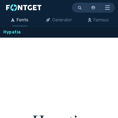
Menu
Fonts
Generator
Famous
Hypatia