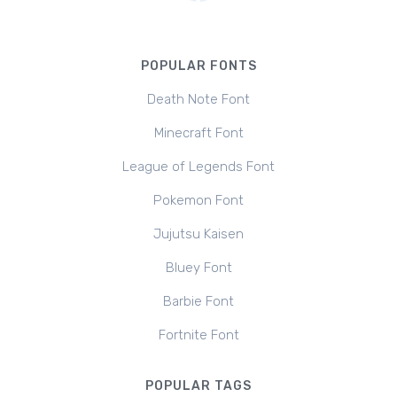
POPULAR FONTS
Death Note Font
Minecraft Font
League of Legends Font
Pokemon Font
Jujutsu Kaisen
Bluey Font
Barbie Font
Fortnite Font
POPULAR TAGS