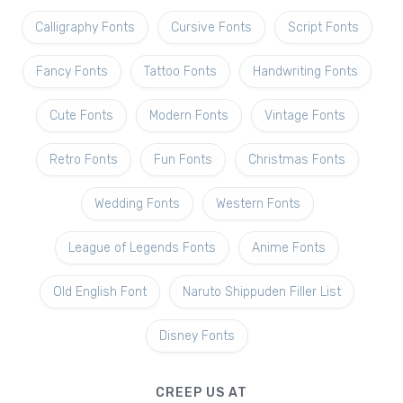
Calligraphy Fonts
Cursive Fonts
Script Fonts
Fancy Fonts
Tattoo Fonts
Handwriting Fonts
Cute Fonts
Modern Fonts
Vintage Fonts
Retro Fonts
Fun Fonts
Christmas Fonts
Wedding Fonts
Western Fonts
League of Legends Fonts
Anime Fonts
Old English Font
Naruto Shippuden Filler List
Disney Fonts
CREEP US AT